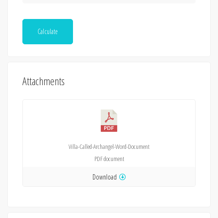
Calculate
Attachments
Villa-Called-Archangel-Word-Document
PDF
document
Download