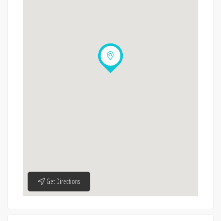
Get Directions