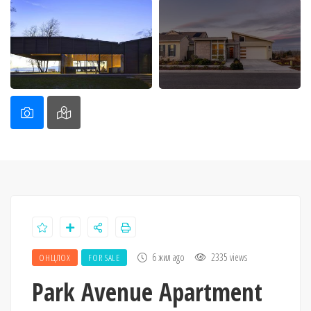
6 жил ago
2335 views
ОНЦЛОХ
FOR SALE
Park Avenue Apartment