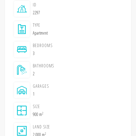
ID
2297
TYPE
Apartment
BEDROOMS
3
BATHROOMS
2
GARAGES
1
SIZE
2
900 m
LAND SIZE
2
2,000 m