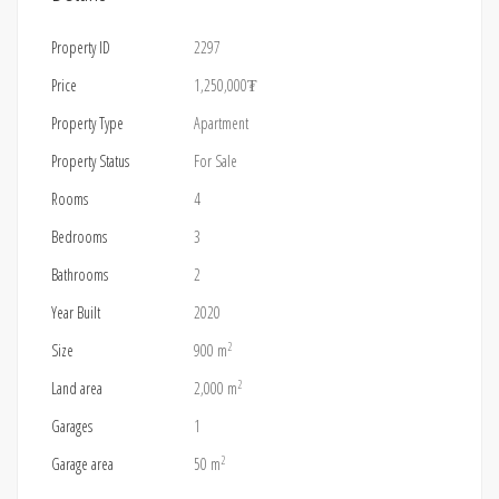
Property ID
2297
Price
1,250,000₮
Property Type
Apartment
Property Status
For Sale
Rooms
4
Bedrooms
3
Bathrooms
2
Year Built
2020
2
Size
900 m
2
Land area
2,000 m
Garages
1
2
Garage area
50 m