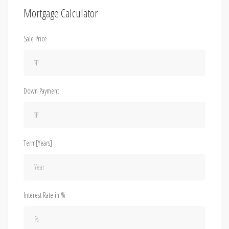
Mortgage Calculator
Sale Price
Down Payment
Term[Years]
Interest Rate in %