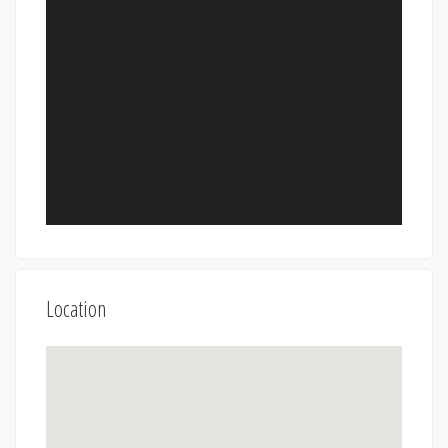
Location