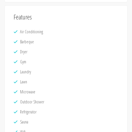
Features
Air Conditioning
Barbeque
Dryer
Gym
Laundry
Lawn
Microwave
Outdoor Shower
Refrigerator
Sauna
Wifi