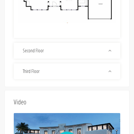
Second Floor
Third Floor
Video