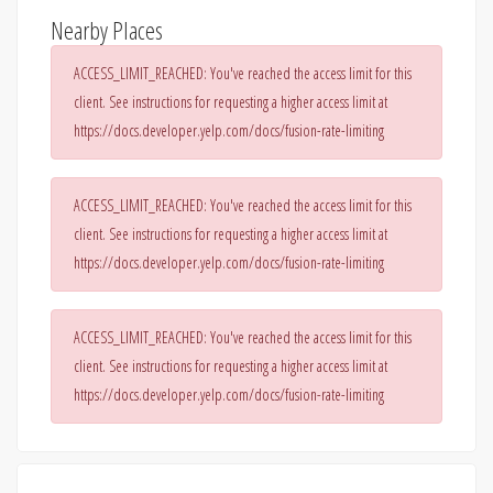
Nearby Places
ACCESS_LIMIT_REACHED: You've reached the access limit for this
client. See instructions for requesting a higher access limit at
https://docs.developer.yelp.com/docs/fusion-rate-limiting
ACCESS_LIMIT_REACHED: You've reached the access limit for this
client. See instructions for requesting a higher access limit at
https://docs.developer.yelp.com/docs/fusion-rate-limiting
ACCESS_LIMIT_REACHED: You've reached the access limit for this
client. See instructions for requesting a higher access limit at
https://docs.developer.yelp.com/docs/fusion-rate-limiting