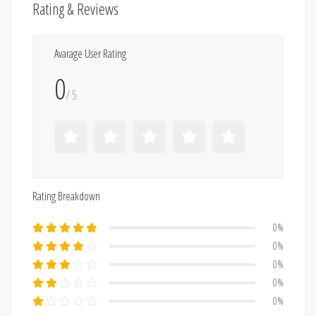
Rating & Reviews
Avarage User Rating
0
/ 5
Rating Breakdown
0%
0%
0%
0%
0%