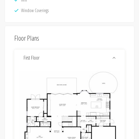
Window Coverings
Floor Plans
First Floor