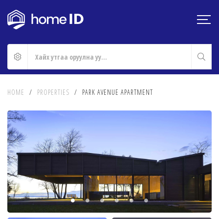
HOME
/
PROPERTIES
/
PARK AVENUE APARTMENT