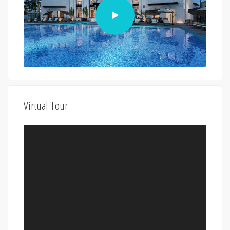
Virtual Tour