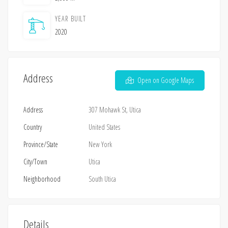
YEAR BUILT
2020
Address
Open on Google Maps
Address
307 Mohawk St, Utica
Country
United States
Province/State
New York
City/Town
Utica
Neighborhood
South Utica
Details