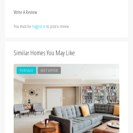
Write A Review
You must be
logged in
to post a review
Similar Homes You May Like
FOR SALE
HOT OFFER