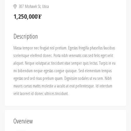
307 Mohawk St, Utica
1,250,000₮
Description
Massa tempor nec feugiat nisl pretium. Egestas fringilla phasellus faucibus
scelerisque eleifend donec. Porta nibh venenatis cras sed felis eget velit
aliquet. Neque volutpat ac tincidunt vitae semper quis lectus. Turpis in eu
mi bibendum neque egestas congue quisque. Sed elementum tempus
egestas sed sed risus pretium quam. Dignissim sodales ut eu sem. Nibh
mauris cursus mattis molestie a iaculis at erat pellentesque. Id interdum
velit laoreet id donec ultrices tincidunt.
Overview