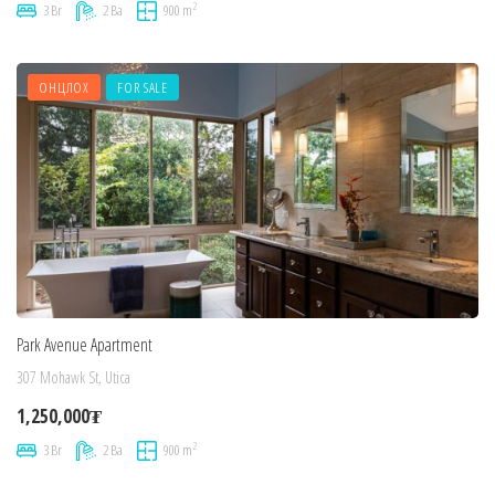
2
3 Br
2 Ba
900 m
ОНЦЛОХ
FOR SALE
Park Avenue Apartment
307 Mohawk St, Utica
1,250,000₮
2
3 Br
2 Ba
900 m