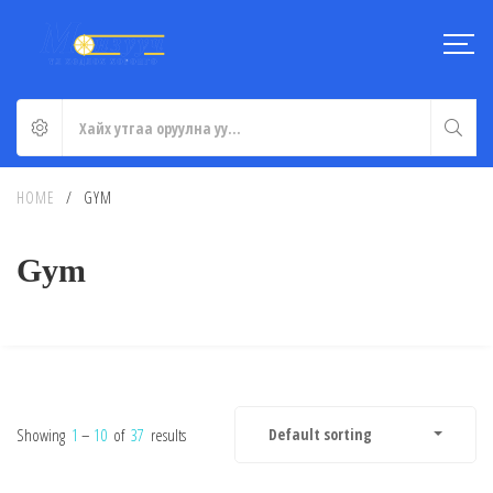
HOME
/
GYM
Gym
Showing
1
–
10
of
37
results
Default sorting