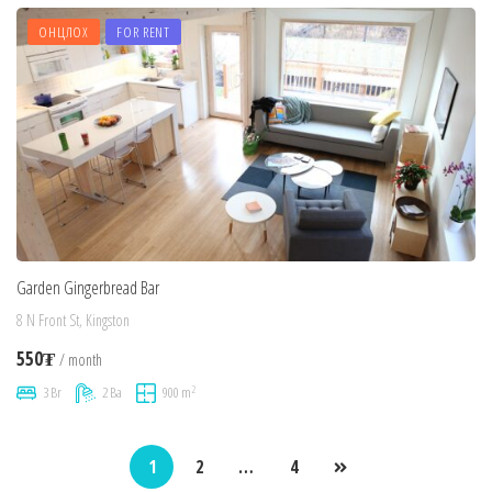
ОНЦЛОХ
FOR RENT
Garden Gingerbread Bar
8 N Front St, Kingston
550₮
/ month
2
3 Br
2 Ba
900 m
1
2
…
4