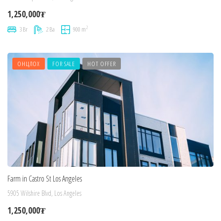
1,250,000₮
2
3 Br
2 Ba
900 m
ОНЦЛОХ
FOR SALE
HOT OFFER
Farm in Castro St Los Angeles
5905 Wilshire Blvd, Los Angeles
1,250,000₮