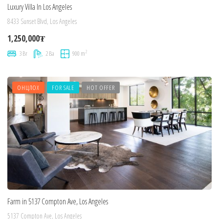
Luxury Villa In Los Angeles
8433 Sunset Blvd, Los Angeles
1,250,000₮
2
3 Br
2 Ba
900 m
ОНЦЛОХ
FOR SALE
HOT OFFER
Farm in 5137 Compton Ave, Los Angeles
5137 Compton Ave, Los Angeles