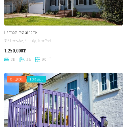
Hermosa casa al norte
393 Lewis Ave, Brooklyn, New York
1,250,000₮
2
3 Br
2 Ba
900 m
ОНЦЛОХ
FOR SALE