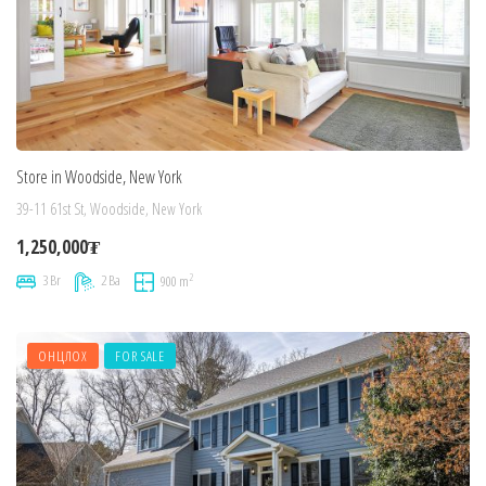
Store in Woodside, New York
39-11 61st St, Woodside, New York
1,250,000₮
2
3 Br
2 Ba
900 m
ОНЦЛОХ
FOR SALE