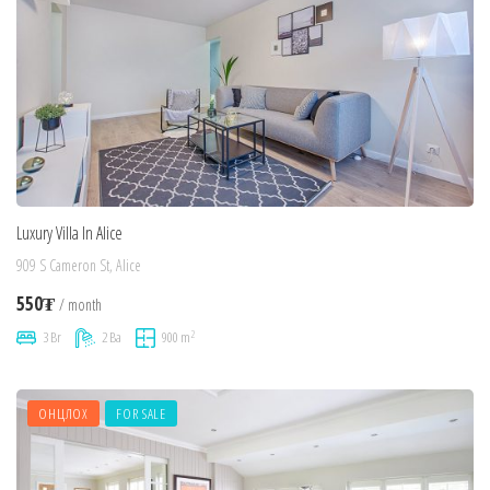
Luxury Villa In Alice
909 S Cameron St, Alice
550₮
/ month
2
3 Br
2 Ba
900 m
ОНЦЛОХ
FOR SALE