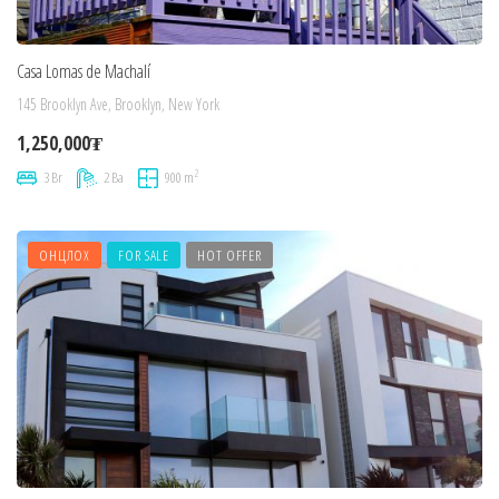
Casa Lomas de Machalí
145 Brooklyn Ave, Brooklyn, New York
1,250,000₮
2
3 Br
2 Ba
900 m
ОНЦЛОХ
FOR SALE
HOT OFFER