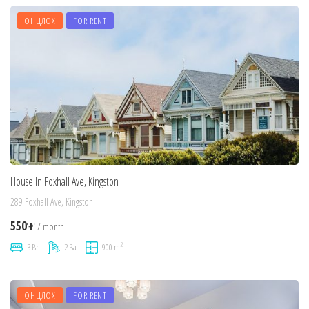
ОНЦЛОХ
FOR RENT
House In Foxhall Ave, Kingston
289 Foxhall Ave, Kingston
550₮
/ month
2
3 Br
2 Ba
900 m
ОНЦЛОХ
FOR RENT