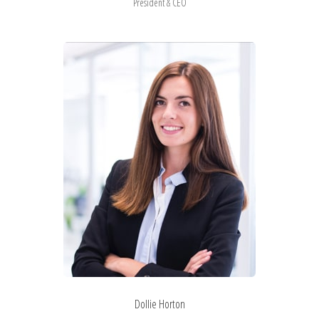
President & CEO
Dollie Horton