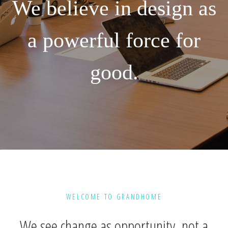
We believe in design as
a powerful force for
good.
WELCOME TO GRANDHOME
We see change as opportunity, not a