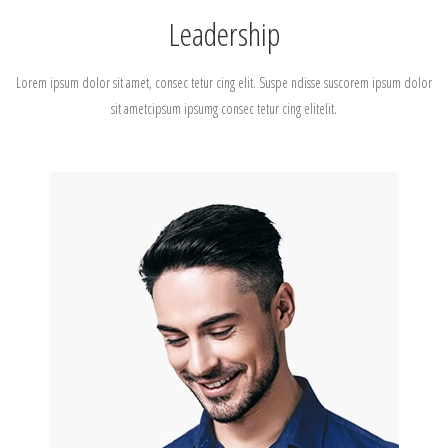
Leadership
Lorem ipsum dolor sit amet, consec tetur cing elit. Suspe ndisse suscorem ipsum dolor
sit ametcipsum ipsumg consec tetur cing elitelit.