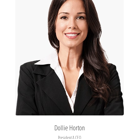
Dollie Horton
President & CEO