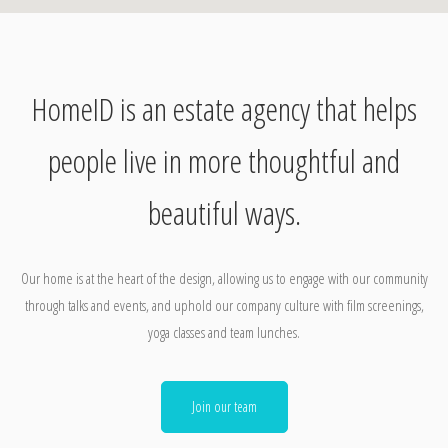
HomeID is an estate agency that helps
people live in more thoughtful and
beautiful ways.
Our home is at the heart of the design, allowing us to engage with our community
through talks and events, and uphold our company culture with film screenings,
yoga classes and team lunches.
Join our team