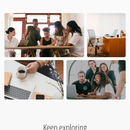
+ 5
Keep exploring