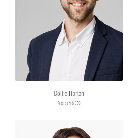
Dollie Horton
President & CEO