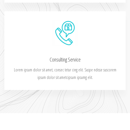
Consulting Service
Lorem ipsum dolor sit amet, consec tetur cing elit. Suspe ndisse suscorem
ipsum dolor sit ametcipsum ipsumg elit.