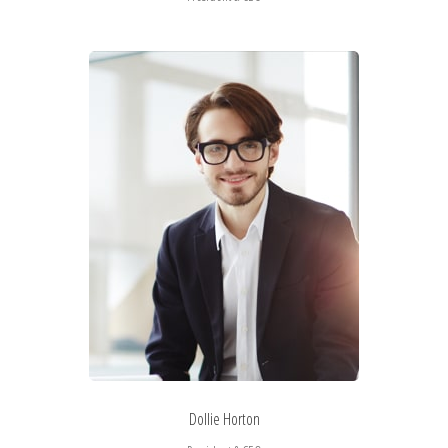
Dollie Horton