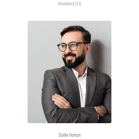
President & CEO
Dollie Horton