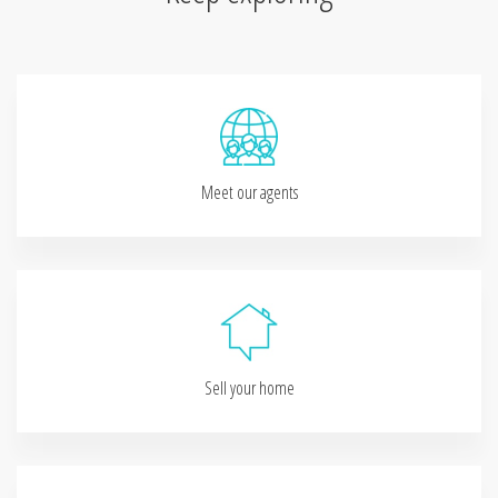
Meet our agents
Sell your home