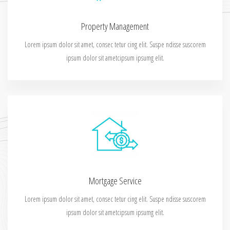
Property Management
Lorem ipsum dolor sit amet, consec tetur cing elit. Suspe ndisse suscorem
ipsum dolor sit ametcipsum ipsumg elit.
Mortgage Service
Lorem ipsum dolor sit amet, consec tetur cing elit. Suspe ndisse suscorem
ipsum dolor sit ametcipsum ipsumg elit.