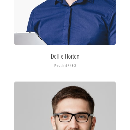
Dollie Horton
President & CEO