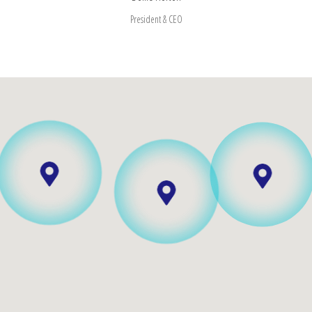
President & CEO