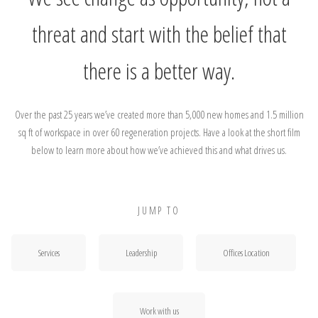
threat and start with the belief that
there is a better way.
Over the past 25 years we’ve created more than 5,000 new homes and 1.5 million
sq ft of workspace in over 60 regeneration projects. Have a look at the short film
below to learn more about how we’ve achieved this and what drives us.
JUMP TO
Services
Leadership
Offices Location
Work with us