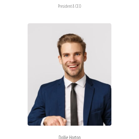
President & CEO
Dollie Horton