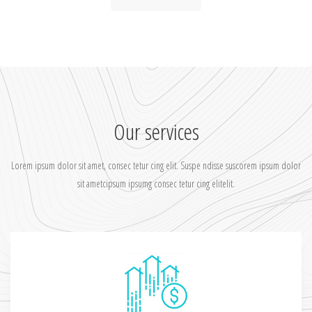
Our services
Lorem ipsum dolor sit amet, consec tetur cing elit. Suspe ndisse suscorem ipsum dolor
sit ametcipsum ipsumg consec tetur cing elitelit.