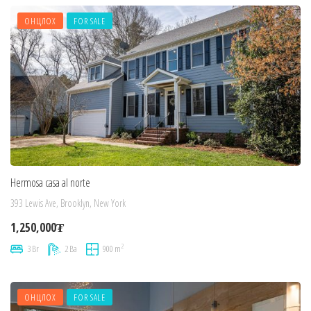
ОНЦЛОХ
FOR SALE
Hermosa casa al norte
393 Lewis Ave, Brooklyn, New York
1,250,000₮
2
3 Br
2 Ba
900 m
ОНЦЛОХ
FOR SALE