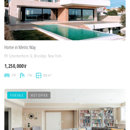
Home in Metric Way
99 Schermerhorn St, Brooklyn, New York
1,250,000₮
2
3 Br
2 Ba
900 m
FOR SALE
HOT OFFER