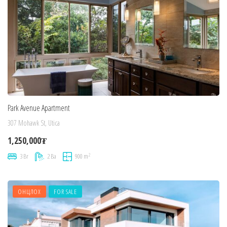
Park Avenue Apartment
307 Mohawk St, Utica
1,250,000₮
2
3 Br
2 Ba
900 m
ОНЦЛОХ
FOR SALE