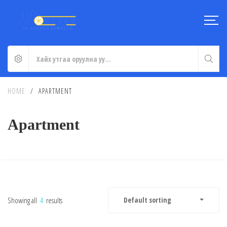
HOME
/
APARTMENT
Apartment
Showing all
4
results
Default sorting