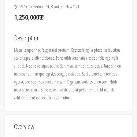
99 Schermerhorn St, Brooklyn, New York
1,250,000₮
Description
Massa tempor nec feugiat nisl pretium. Egestas fringilla phasellus faucibus
scelerisque eleifend donec. Porta nibh venenatis cras sed felis eget velit
aliquet. Neque volutpat ac tincidunt vitae semper quis lectus. Turpis in eu
mi bibendum neque egestas congue quisque. Sed elementum tempus
egestas sed sed risus pretium quam. Dignissim sodales ut eu sem. Nibh
mauris cursus mattis molestie a iaculis at erat pellentesque. Id interdum
velit laoreet id donec ultrices tincidunt.
Overview