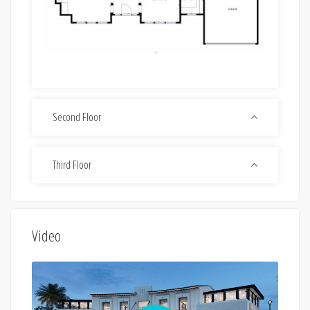
Second Floor
Third Floor
Video