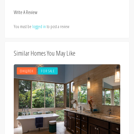
Write A Review
You must be
logged in
to post a review
Similar Homes You May Like
ОНЦЛОХ
FOR SALE