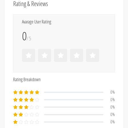
Rating & Reviews
Avarage User Rating
0
/ 5
Rating Breakdown
0%
0%
0%
0%
0%