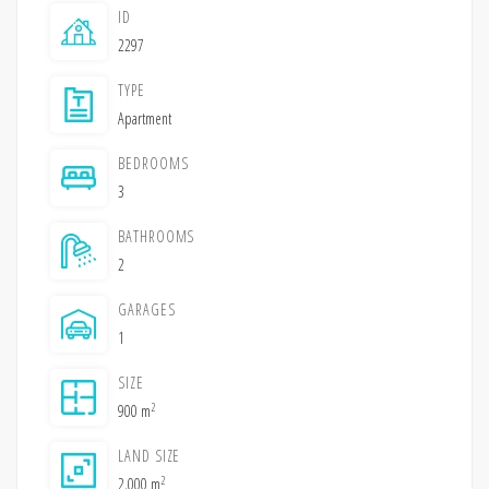
ID
2297
TYPE
Apartment
BEDROOMS
3
BATHROOMS
2
GARAGES
1
SIZE
2
900 m
LAND SIZE
2
2,000 m