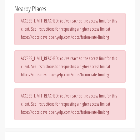
Nearby Places
ACCESS_LIMIT_REACHED: You've reached the access limit for this
client. See instructions for requesting a higher access limit at
https://docs.developer.yelp.com/docs/fusion-rate-limiting
ACCESS_LIMIT_REACHED: You've reached the access limit for this
client. See instructions for requesting a higher access limit at
https://docs.developer.yelp.com/docs/fusion-rate-limiting
ACCESS_LIMIT_REACHED: You've reached the access limit for this
client. See instructions for requesting a higher access limit at
https://docs.developer.yelp.com/docs/fusion-rate-limiting