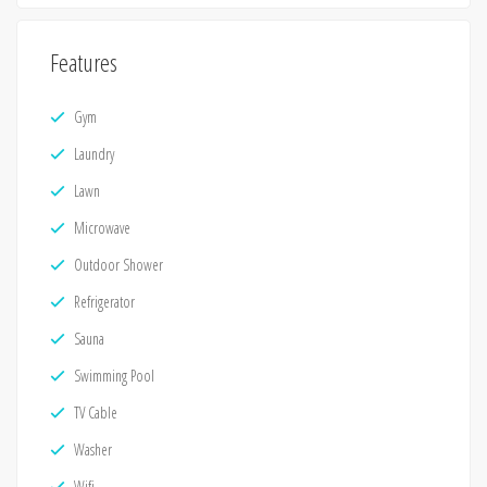
Features
Gym
Laundry
Lawn
Microwave
Outdoor Shower
Refrigerator
Sauna
Swimming Pool
TV Cable
Washer
Wifi