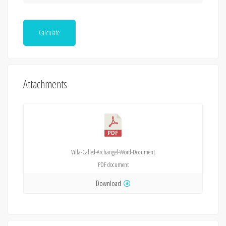
Calculate
Attachments
Villa-Called-Archangel-Word-Document
PDF
document
Download