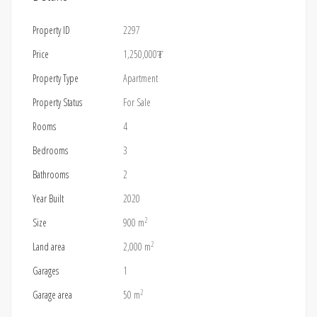
Property ID
2297
Price
1,250,000₮
Property Type
Apartment
Property Status
For Sale
Rooms
4
Bedrooms
3
Bathrooms
2
Year Built
2020
2
Size
900 m
2
Land area
2,000 m
Garages
1
2
Garage area
50 m