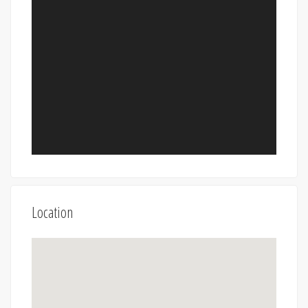
Location