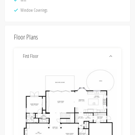
Window Coverings
Floor Plans
First Floor