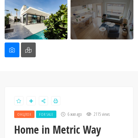
6 жил ago
2115 views
ОНЦЛОХ
FOR SALE
Home in Metric Way