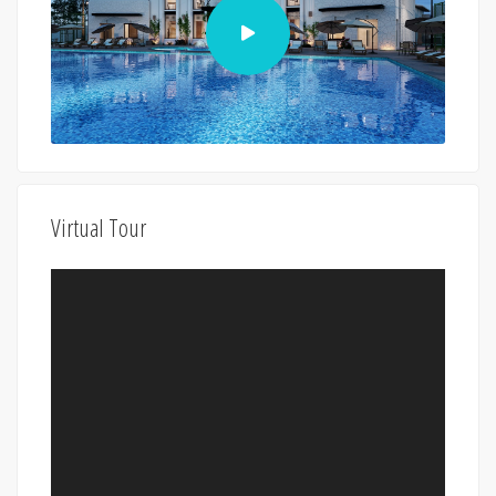
Virtual Tour