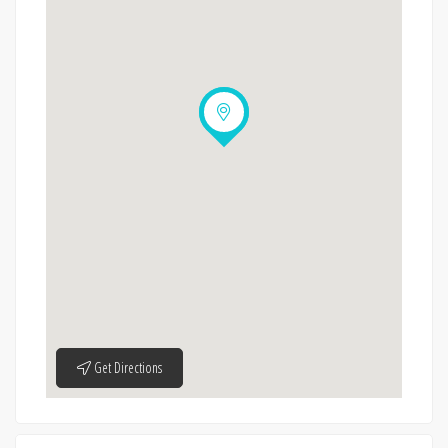
Get Directions