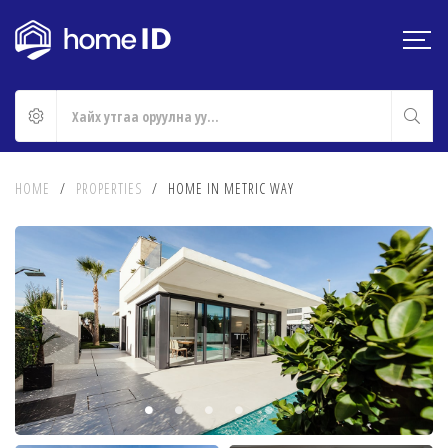
HOME
/
PROPERTIES
/
HOME IN METRIC WAY