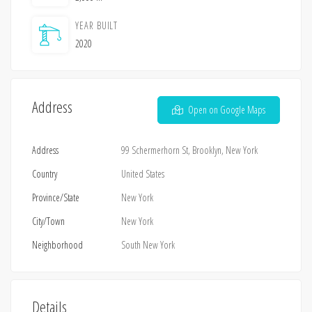
YEAR BUILT
2020
Address
Open on Google Maps
Address
99 Schermerhorn St, Brooklyn, New York
Country
United States
Province/State
New York
City/Town
New York
Neighborhood
South New York
Details