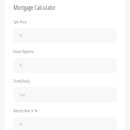
Mortgage Calculator
Sale Price
Down Payment
Term[Years]
Interest Rate in %