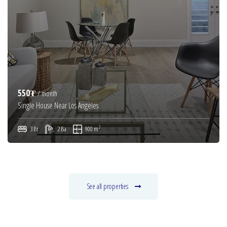
550₮
/ month
Single House Near Los Angeles
2
3 Br
2 Ba
900 m
See all properties