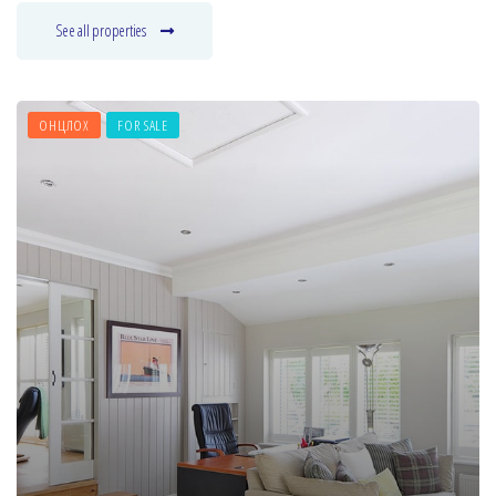
See all properties
ОНЦЛОХ
FOR SALE