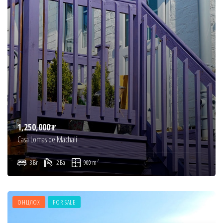
1,250,000₮
Casa Lomas de Machalí
2
3 Br
2 Ba
900 m
ОНЦЛОХ
FOR SALE