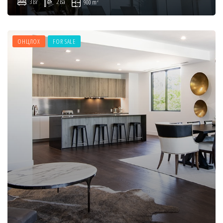
2
3 Br
2 Ba
900 m
ОНЦЛОХ
FOR SALE