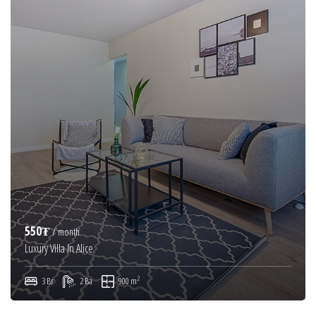
550₮
/ month
Luxury Villa In Alice
2
3 Br
2 Ba
900 m