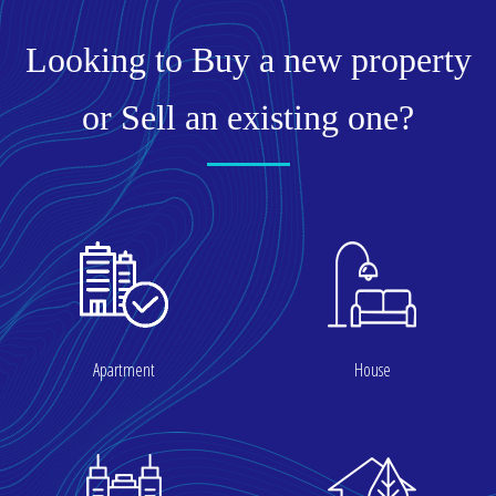
Looking to Buy a new property
or Sell an existing one?
Apartment
House