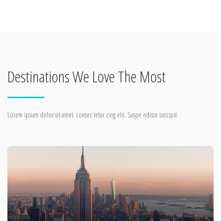
Destinations We Love The Most
Lorem ipsum dolor sit amet, consec tetur cing elit. Suspe ndisse suscipit