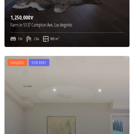
1,250,000₮
Farm in 5137 Compton Ave, Los Angeles
2
3 Br
2 Ba
900 m
ОНЦЛОХ
FOR RENT