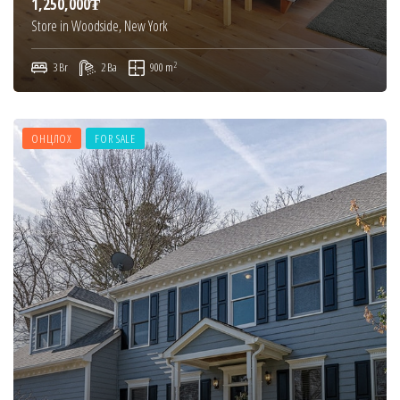
1,250,000₮
Store in Woodside, New York
2
3 Br
2 Ba
900 m
ОНЦЛОХ
FOR SALE