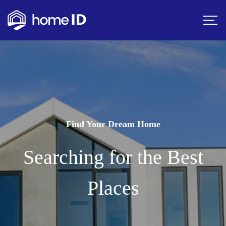
Find Your Dream Home
Searching for the Best
Places