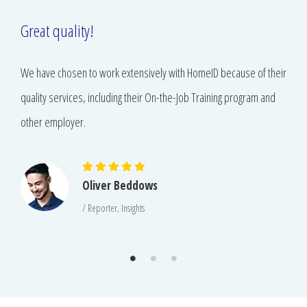
Great quality!
We have chosen to work extensively with HomeID because of their
quality services, including their On-the-Job Training program and
other employer.
Oliver Beddows
/ Reporter, Insights