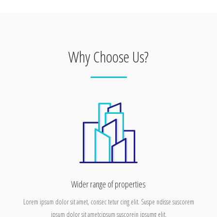
Why Choose Us?
Wider range of properties
Lorem ipsum dolor sit amet, consec tetur cing elit. Suspe ndisse suscorem
ipsum dolor sit ametcipsum suscorein ipsumg elit.