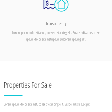
Transparentcy
Lorem ipsum dolor sit amet, consec tetur cing elit. Suspe ndisse suscorem
ipsum dolor sit ametcipsum suscorein ipsumg elit.
Properties For Sale
Lorem ipsum dolor sit amet, consec tetur cing elit. Suspe ndisse suscipit