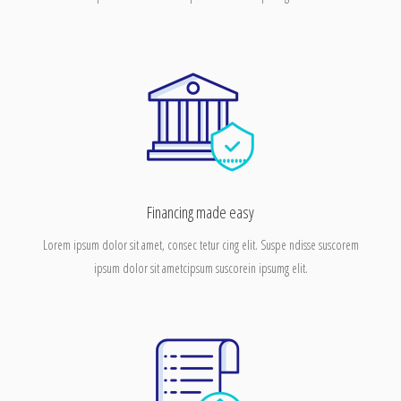
Financing made easy
Lorem ipsum dolor sit amet, consec tetur cing elit. Suspe ndisse suscorem
ipsum dolor sit ametcipsum suscorein ipsumg elit.