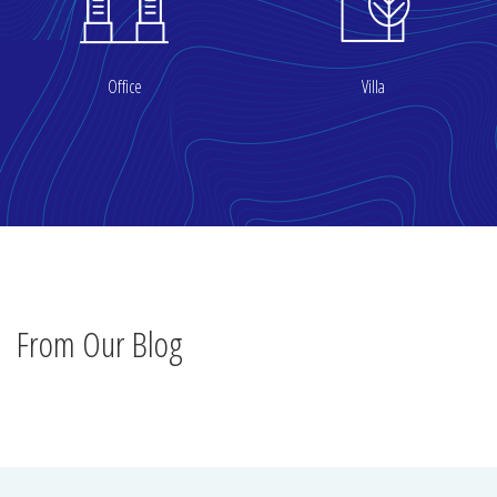
Office
Villa
From Our Blog