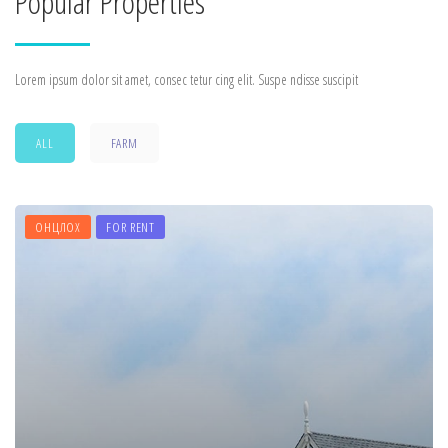
Popular Properties
Lorem ipsum dolor sit amet, consec tetur cing elit. Suspe ndisse suscipit
ALL
FARM
ОНЦЛОХ
FOR RENT