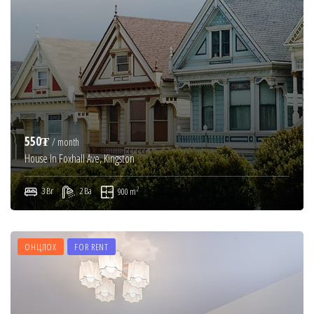
550₮
/ month
House In Foxhall Ave, Kingston
2
3 Br
2 Ba
900 m
ОНЦЛОХ
FOR RENT