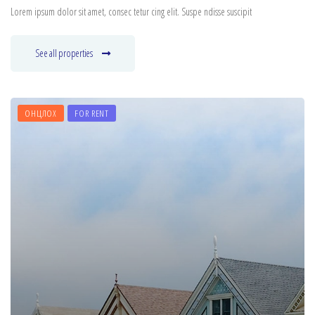
Lorem ipsum dolor sit amet, consec tetur cing elit. Suspe ndisse suscipit
See all properties
ОНЦЛОХ
FOR RENT