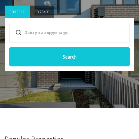
FOR RENT
FOR SALE
Search