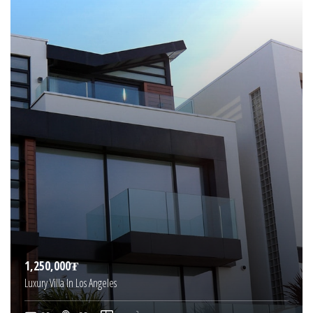
1,250,000₮
Luxury Villa In Los Angeles