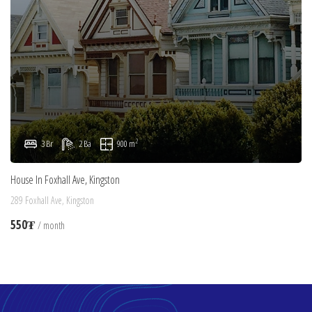
2
3 Br
2 Ba
900 m
House In Foxhall Ave, Kingston
289 Foxhall Ave, Kingston
550₮
/ month