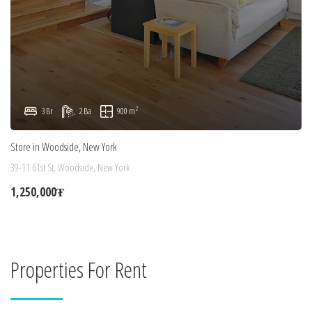
2
3 Br
2 Ba
900 m
Store in Woodside, New York
39-11 61st St, Woodside, New York
1,250,000₮
Properties For Rent