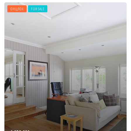
ОНЦЛОХ
FOR SALE