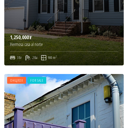
1,250,000₮
Hermosa casa al norte
2
3 Br
2 Ba
900 m
ОНЦЛОХ
FOR SALE