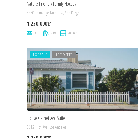
Nature-Friendly Family Houses
4850 Talmadge Park Row, San Diego
1,250,000₮
2
3 Br
2 Ba
900 m
FOR SALE
HOT OFFER
House Garnet Ave Suite
3612 11th Ave, Los Angeles
1,250,000₮