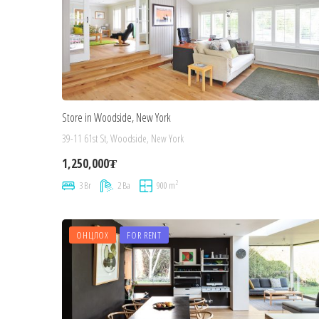
Store in Woodside, New York
39-11 61st St, Woodside, New York
1,250,000₮
2
3 Br
2 Ba
900 m
ОНЦЛОХ
FOR RENT