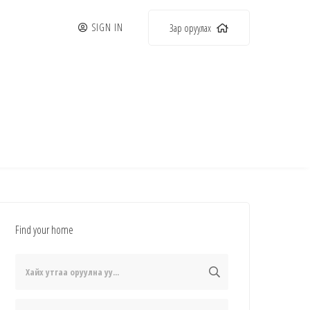
SIGN IN
Зар оруулах
Find your home