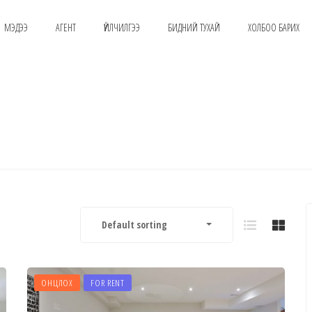
МЭДЭЭ
АГЕНТ
ҮЙЛЧИЛГЭЭ
БИДНИЙ ТУХАЙ
ХОЛБОО БАРИХ
Default sorting
ОНЦЛОХ
FOR RENT