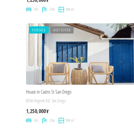
2
3 Br
2 Ba
900 m
FOR SALE
HOT OFFER
House in Castro St San Diego
8046 Regents Rd, San Diego
1,250,000₮
2
3 Br
2 Ba
900 m