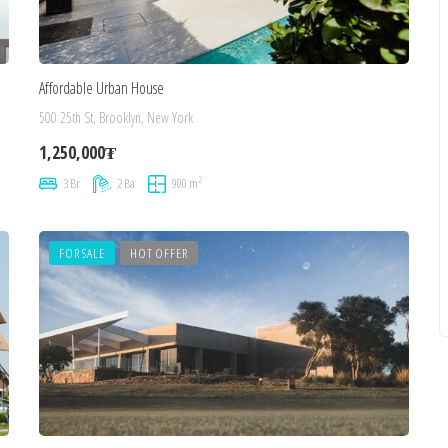
Affordable Urban House
500 25th St, Brooklyn, New York
1,250,000₮
2
3 Br
2 Ba
900 m
FOR SALE
HOT OFFER