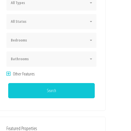
All Types
All Status
Bedrooms
Bathrooms
Other Features
Search
Featured Properties