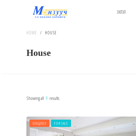
ЭХЛЭЛ
HOME
/
HOUSE
House
Showing all
9
results
ОНЦЛОХ
FOR SALE