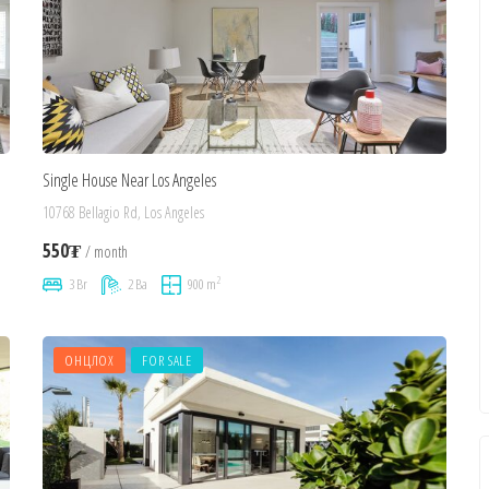
Single House Near Los Angeles
10768 Bellagio Rd, Los Angeles
550₮
/ month
2
3 Br
2 Ba
900 m
ОНЦЛОХ
FOR SALE