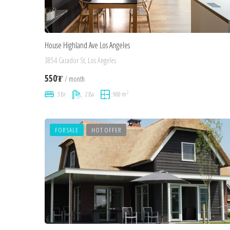
House Highland Ave Los Angeles
3854 Cazador St, Los Angeles
550₮
/ month
2
3 Br
2 Ba
900 m
FOR SALE
HOT OFFER