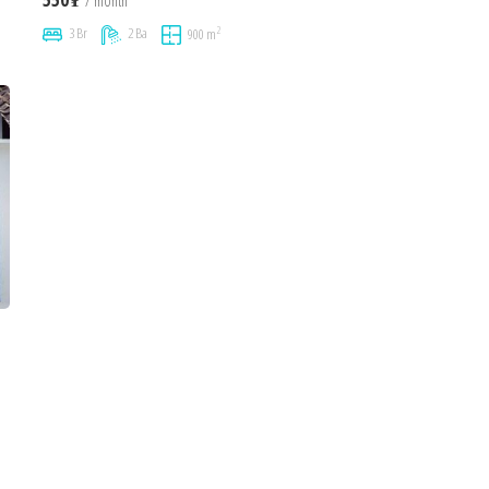
/ month
2
3 Br
2 Ba
900 m