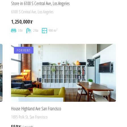
Store in 6100 S Central Ave, Los Angeles
6100 S Central Ave, Los Angeles
1,250,000₮
2
3 Br
2 Ba
900 m
FOR RENT
House Highland Ave San Francisco
1695 Polk St, San Francisco
550₮