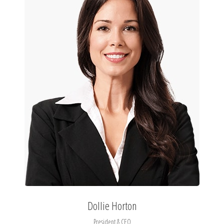
Dollie Horton
President & CEO