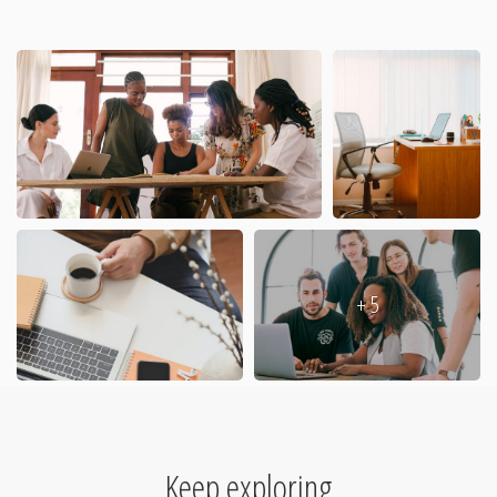
+ 5
Keep exploring