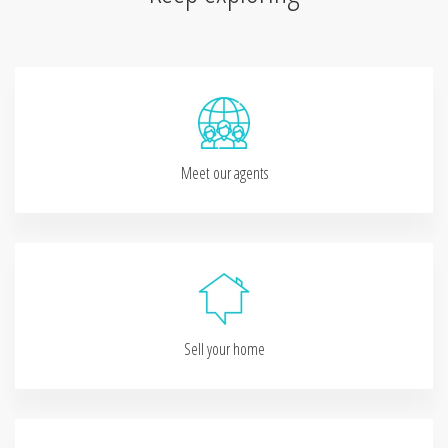
Meet our agents
Sell your home