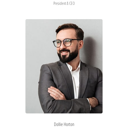
President & CEO
Dollie Horton