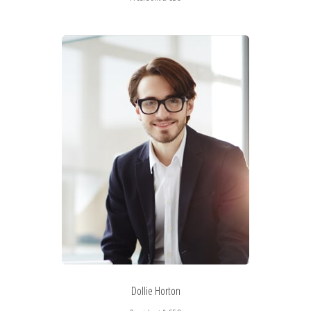
Dollie Horton