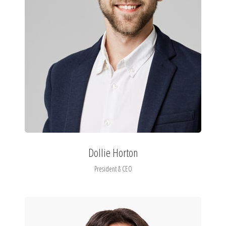
Dollie Horton
President & CEO