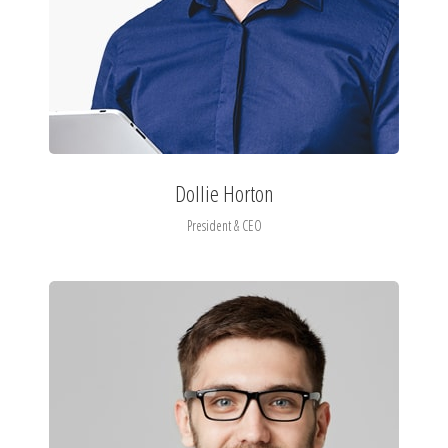
Dollie Horton
President & CEO