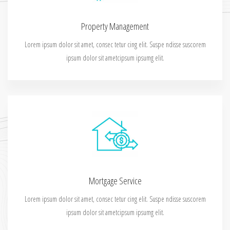
Property Management
Lorem ipsum dolor sit amet, consec tetur cing elit. Suspe ndisse suscorem
ipsum dolor sit ametcipsum ipsumg elit.
Mortgage Service
Lorem ipsum dolor sit amet, consec tetur cing elit. Suspe ndisse suscorem
ipsum dolor sit ametcipsum ipsumg elit.