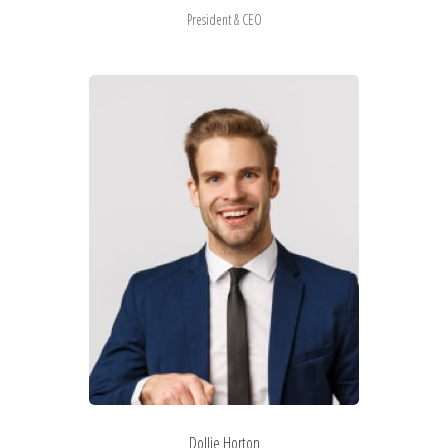
President & CEO
Dollie Horton