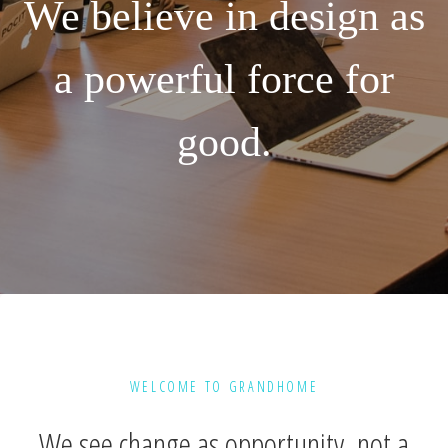
We believe in design as
a powerful force for
good.
WELCOME TO GRANDHOME
We see change as opportunity, not a