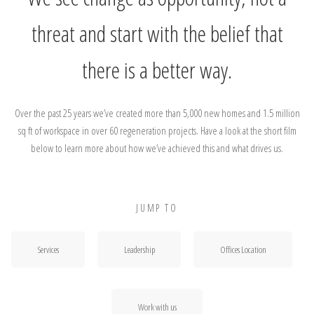
threat and start with the belief that
there is a better way.
Over the past 25 years we’ve created more than 5,000 new homes and 1.5 million
sq ft of workspace in over 60 regeneration projects. Have a look at the short film
below to learn more about how we’ve achieved this and what drives us.
JUMP TO
Services
Leadership
Offices Location
Work with us