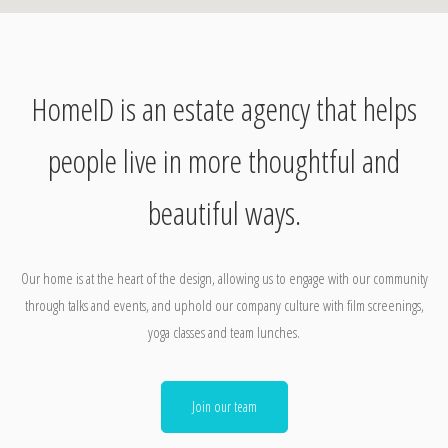
HomeID is an estate agency that helps
people live in more thoughtful and
beautiful ways.
Our home is at the heart of the design, allowing us to engage with our community
through talks and events, and uphold our company culture with film screenings,
yoga classes and team lunches.
Join our team