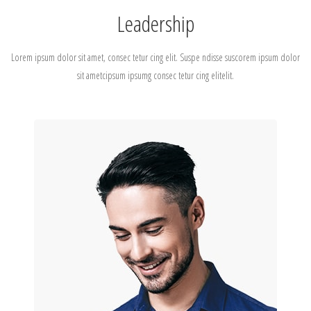
Leadership
Lorem ipsum dolor sit amet, consec tetur cing elit. Suspe ndisse suscorem ipsum dolor
sit ametcipsum ipsumg consec tetur cing elitelit.