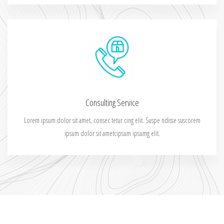
Consulting Service
Lorem ipsum dolor sit amet, consec tetur cing elit. Suspe ndisse suscorem
ipsum dolor sit ametcipsum ipsumg elit.