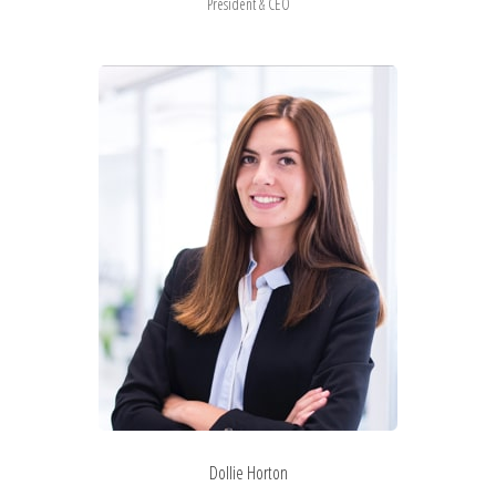
President & CEO
Dollie Horton