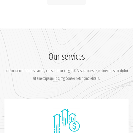
Our services
Lorem ipsum dolor sit amet, consec tetur cing elit. Suspe ndisse suscorem ipsum dolor
sit ametcipsum ipsumg consec tetur cing elitelit.