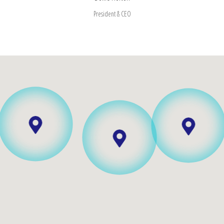
President & CEO