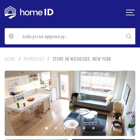
HOME
/
PROPERTIES
/
STORE IN WOODSIDE, NEW YORK