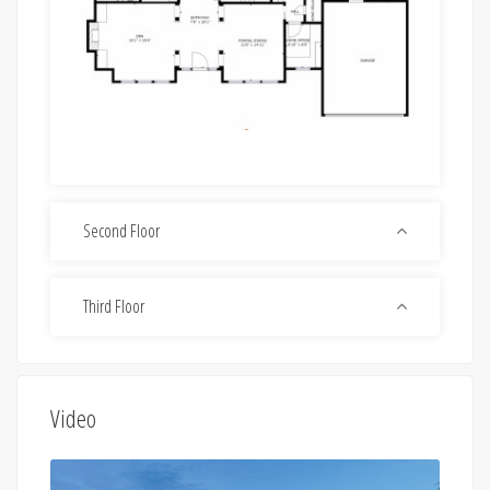
Second Floor
Third Floor
Video