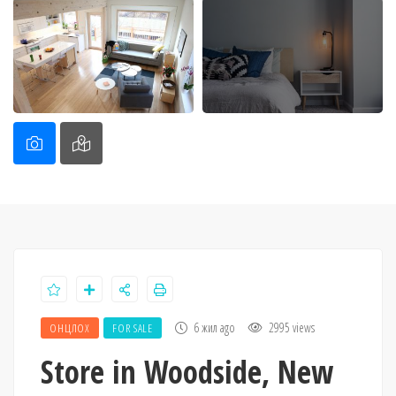
6 жил ago
2995 views
ОНЦЛОХ
FOR SALE
Store in Woodside, New