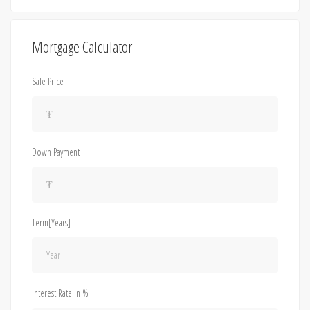
Mortgage Calculator
Sale Price
Down Payment
Term[Years]
Interest Rate in %