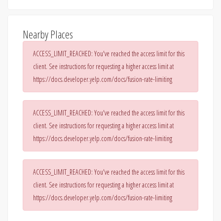
Nearby Places
ACCESS_LIMIT_REACHED: You've reached the access limit for this
client. See instructions for requesting a higher access limit at
https://docs.developer.yelp.com/docs/fusion-rate-limiting
ACCESS_LIMIT_REACHED: You've reached the access limit for this
client. See instructions for requesting a higher access limit at
https://docs.developer.yelp.com/docs/fusion-rate-limiting
ACCESS_LIMIT_REACHED: You've reached the access limit for this
client. See instructions for requesting a higher access limit at
https://docs.developer.yelp.com/docs/fusion-rate-limiting