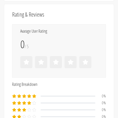
Rating & Reviews
Avarage User Rating
0
/ 5
Rating Breakdown
0%
0%
0%
0%