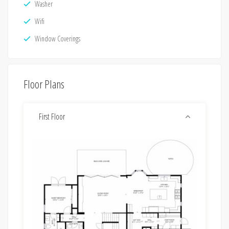
Washer
Wifi
Window Coverings
Floor Plans
First Floor