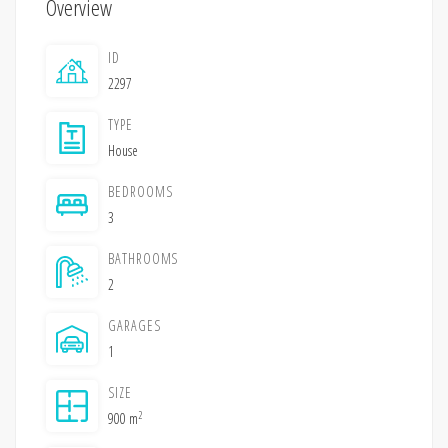
Overview
ID
2297
TYPE
House
BEDROOMS
3
BATHROOMS
2
GARAGES
1
SIZE
2
900 m