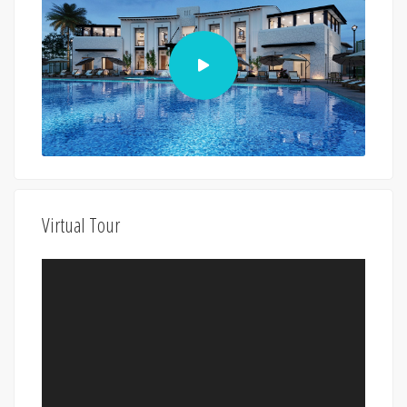
Virtual Tour