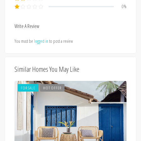
0%
Write A Review
You must be
logged in
to post a review
Similar Homes You May Like
FOR SALE
HOT OFFER