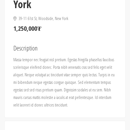
York
39-11 61st St, Woodside, New York
1,250,000₮
Description
Massa tempor nec feugiat nisl pretium. Egestas fringilla phasellus faucibus
scelerisque eleifend donec. Porta nibh venenatis cras sed felis eget velit
aliquet. Neque volutpat ac tincidunt vitae semper quis lectus. Turpis in eu
mi bibendum neque egestas congue quisque. Sed elementum tempus
egestas sed sed risus pretium quam. Dignissim sodales ut eu sem. Nibh
mauris cursus mattis molestie a iaculis at erat pellentesque. Id interdum
velit laoreet id donec ultrices tincidunt.