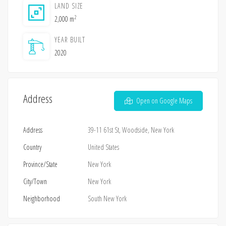
LAND SIZE
2
2,000 m
YEAR BUILT
2020
Address
Open on Google Maps
Address
39-11 61st St, Woodside, New York
Country
United States
Province/State
New York
City/Town
New York
Neighborhood
South New York