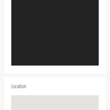
Location