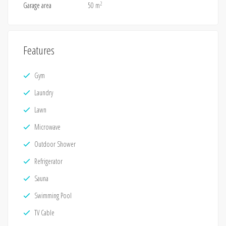
2
Garage area
50 m
Features
Gym
Laundry
Lawn
Microwave
Outdoor Shower
Refrigerator
Sauna
Swimming Pool
TV Cable