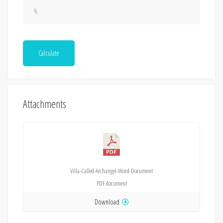
Calculate
Attachments
Villa-Called-Archangel-Word-Document
PDF
document
Download