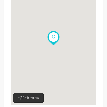
Get Directions