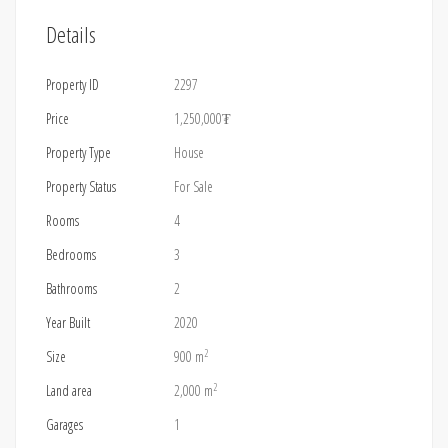
Details
Property ID
2297
Price
1,250,000₮
Property Type
House
Property Status
For Sale
Rooms
4
Bedrooms
3
Bathrooms
2
Year Built
2020
2
Size
900 m
2
Land area
2,000 m
Garages
1