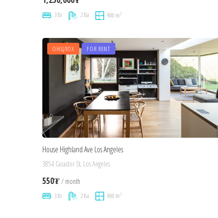
2
3 Br
2 Ba
900 m
ОНЦЛОХ
FOR RENT
House Highland Ave Los Angeles
3854 Cazador St, Los Angeles
550₮
/ month
2
3 Br
2 Ba
900 m