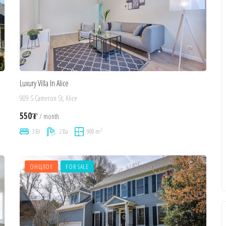
Luxury Villa In Alice
909 S Cameron St, Alice
550₮
/ month
2
3 Br
2 Ba
900 m
ОНЦЛОХ
FOR SALE