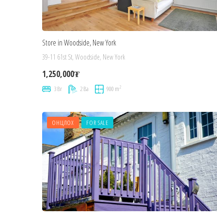
Store in Woodside, New York
39-11 61st St, Woodside, New York
1,250,000₮
2
3 Br
2 Ba
900 m
ОНЦЛОХ
FOR SALE