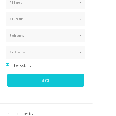
All Types
All Status
Bedrooms
Bathrooms
Other Features
Search
Featured Properties