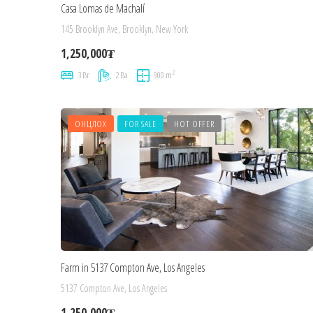
Casa Lomas de Machalí
145 Brooklyn Ave, Brooklyn, New York
1,250,000₮
2
3 Br
2 Ba
900 m
ОНЦЛОХ
FOR SALE
HOT OFFER
Farm in 5137 Compton Ave, Los Angeles
5137 Compton Ave, Los Angeles
1,250,000₮