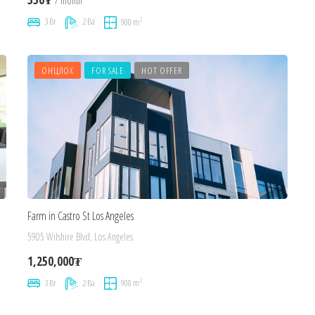
/ month
2
3 Br
2 Ba
900 m
ОНЦЛОХ
FOR SALE
HOT OFFER
Farm in Castro St Los Angeles
5905 Wilshire Blvd, Los Angeles
1,250,000₮
2
3 Br
2 Ba
900 m