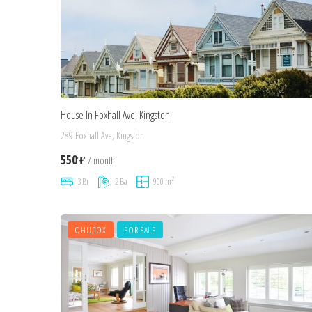
House In Foxhall Ave, Kingston
289 Foxhall Ave, Kingston
550₮
/ month
2
3 Br
2 Ba
900 m
ОНЦЛОХ
FOR SALE