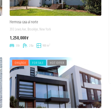
Hermosa casa al norte
393 Lewis Ave, Brooklyn, New York
1,250,000₮
2
3 Br
2 Ba
900 m
ОНЦЛОХ
FOR SALE
HOT OFFER