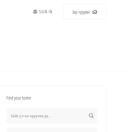
SIGN IN
Зар оруулах
Find your home