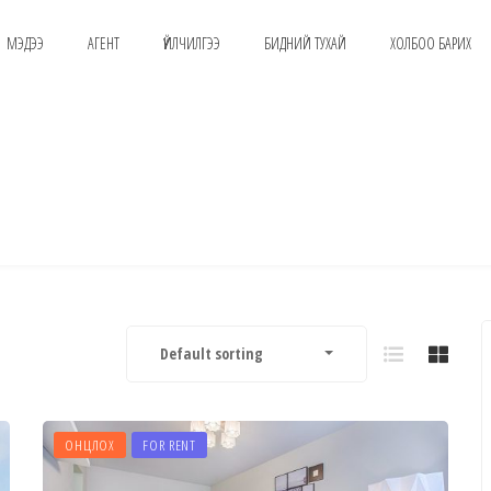
МЭДЭЭ
АГЕНТ
ҮЙЛЧИЛГЭЭ
БИДНИЙ ТУХАЙ
ХОЛБОО БАРИХ
Default sorting
ОНЦЛОХ
FOR RENT