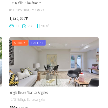
Luxury Villa In Los Angeles
8433 Sunset Blvd, Los Angeles
1,250,000₮
2
3 Br
2 Ba
900 m
ОНЦЛОХ
FOR RENT
Single House Near Los Angeles
10768 Bellagio Rd, Los Angeles
550₮