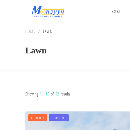
ЭХЛЭЛ
HOME
/
LAWN
Lawn
Showing
1
–
10
of
42
results
ОНЦЛОХ
FOR RENT