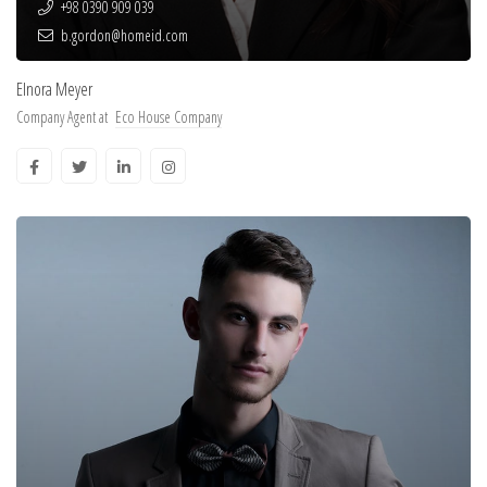
+98 0390 909 039
b.gordon@homeid.com
Elnora Meyer
Company Agent at
Eco House Company