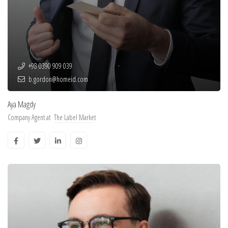
+98 0390 909 039
b.gordon@homeid.com
Aya Magdy
Company Agent at
The Label Market