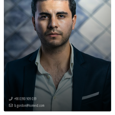
+98 0390 909 039
b.gordon@homeid.com