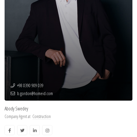
+98 0390 909 039
b.gordon@homeid.com
Abody Swedey
Company Agent at
Construction