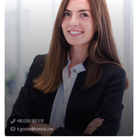
+98 0390 909 039
b.gordon@homeid.com