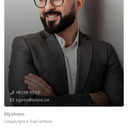
+98 0390 909 039
b.gordon@homeid.com
Billy Johnston
Company Agent at
Royal Caribbean