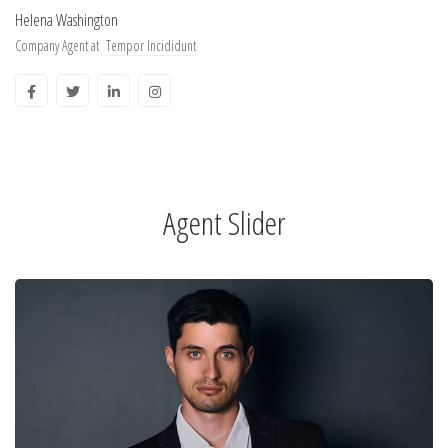
Helena Washington
Company Agent at
Tempor Incididunt
Agent Slider