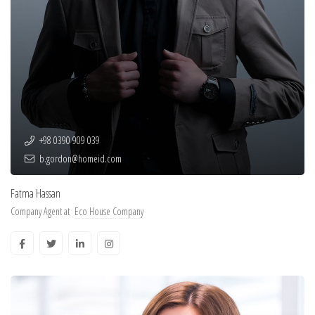
+98 0390 909 039
b.gordon@homeid.com
Fatma Hassan
Company Agent at
Eco House Company