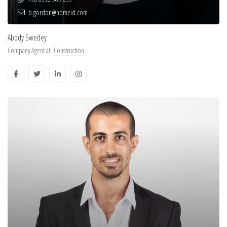
b.gordon@homeid.com
Abody Swedey
Company Agent at
Construction