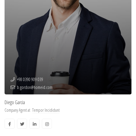
+98 0390 909 039
b.gordon@homeid.com
Diego Garcia
Company Agent at
Tempor Incididunt