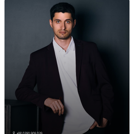
+98 0390 909 039