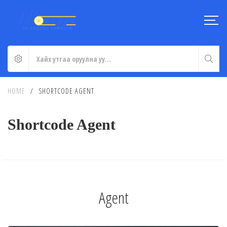
HOME
/
SHORTCODE AGENT
Shortcode Agent
Agent