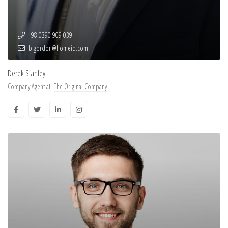
+98 0390 909 039
b.gordon@homeid.com
Derek Stanley
Company Agent at
The Original Company