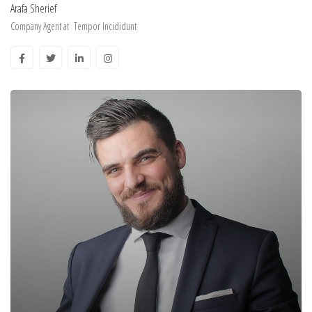
Arafa Sherief
Company Agent at
Tempor Incididunt