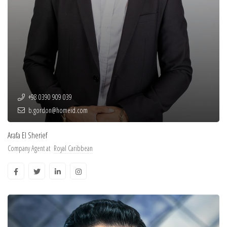
+98 0390 909 039
b.gordon@homeid.com
Arafa El Sherief
Company Agent at
Royal Caribbean