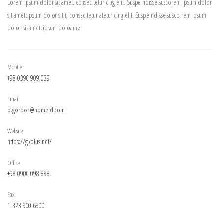
Lorem ipsum dolor sit amet, consec tetur cing elit. Suspe ndisse suscorem ipsum dolor
sit ametcipsum dolor sit t, consec tetur atetur cing elit. Suspe ndisse susco rem ipsum
dolor sit ametcipsum doloamet.
Mobile
+98 0390 909 039
Email
b.gordon@homeid.com
Website
https://g5plus.net/
Office
+98 0900 098 888
Fax
1-323 900 6800