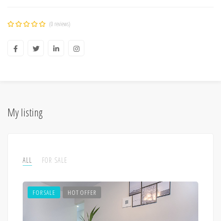
(0 reviews)
My listing
ALL
FOR SALE
FOR SALE
HOT OFFER