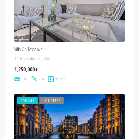
Villa On Texas Ave
1116 S Stadium Rd, Alice
1,250,000₮
2
3 Br
2 Ba
900 m
FOR SALE
HOT OFFER