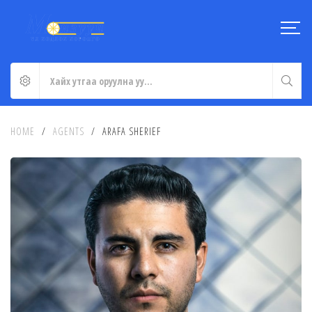
HOME
/
AGENTS
/
ARAFA SHERIEF