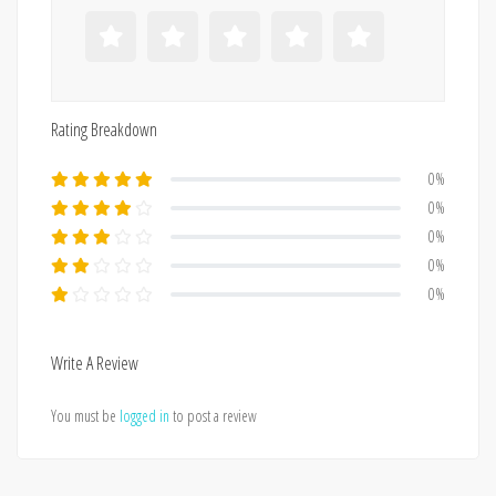
Rating Breakdown
0%
0%
0%
0%
0%
Write A Review
You must be
logged in
to post a review