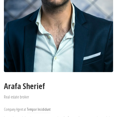
Arafa Sherief
Real estate broker
Company Agent at
Tempor Incididunt