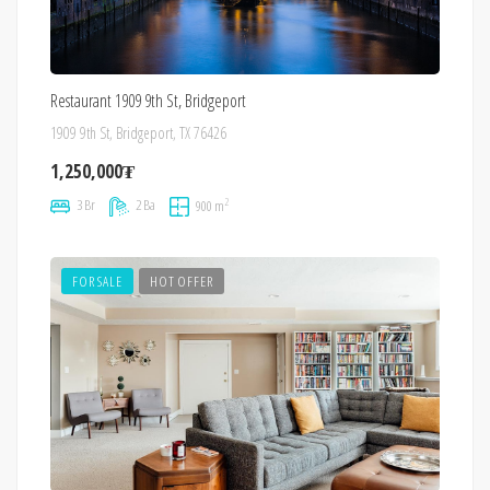
Restaurant 1909 9th St, Bridgeport
1909 9th St, Bridgeport, TX 76426
1,250,000₮
2
3 Br
2 Ba
900 m
FOR SALE
HOT OFFER