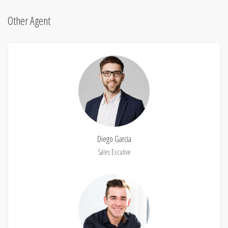
Other Agent
Diego Garcia
Sales Excutive