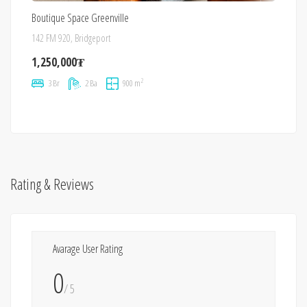
Boutique Space Greenville
142 FM 920, Bridgeport
1,250,000₮
2
3 Br
2 Ba
900 m
Rating & Reviews
Avarage User Rating
0
/ 5