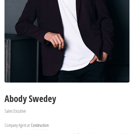
Abody Swedey
Sales Excutive
Company Agent at
Construction