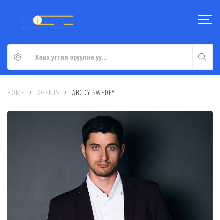
HOME
/
AGENTS
/
ABODY SWEDEY