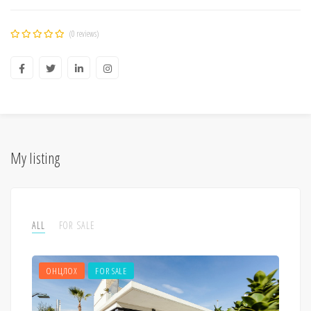
(0 reviews)
My listing
ALL
FOR SALE
ОНЦЛОХ
FOR SALE