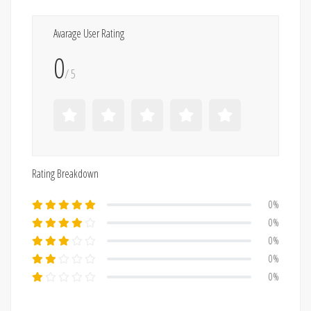
Avarage User Rating
0
/ 5
Rating Breakdown
0%
0%
0%
0%
0%