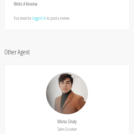
Write A Review
You must be
logged in
to post a review
Other Agent
Mona Ghaly
Sales Excutive