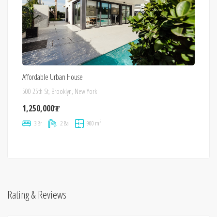
Affordable Urban House
500 25th St, Brooklyn, New York
1,250,000₮
2
3 Br
2 Ba
900 m
Rating & Reviews