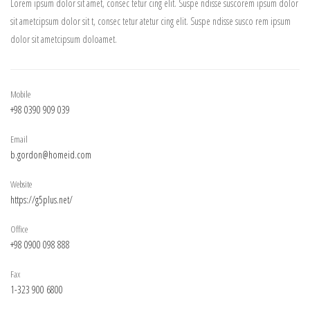
Lorem ipsum dolor sit amet, consec tetur cing elit. Suspe ndisse suscorem ipsum dolor
sit ametcipsum dolor sit t, consec tetur atetur cing elit. Suspe ndisse susco rem ipsum
dolor sit ametcipsum doloamet.
Mobile
+98 0390 909 039
Email
b.gordon@homeid.com
Website
https://g5plus.net/
Office
+98 0900 098 888
Fax
1-323 900 6800