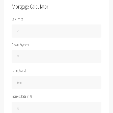
Mortgage Calculator
Sale Price
Down Payment
Term[Years]
Interest Rate in %