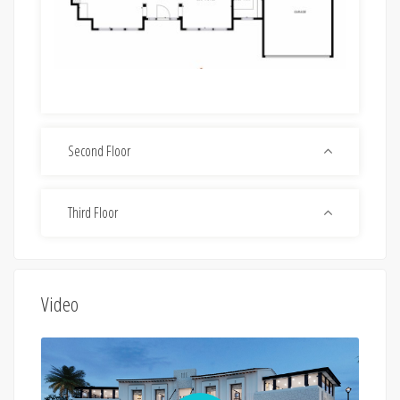
Second Floor
Third Floor
Video