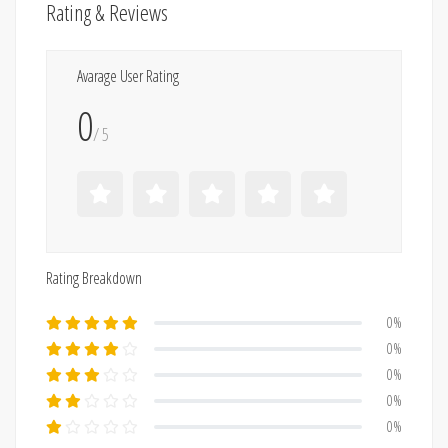
Rating & Reviews
Avarage User Rating
0
/ 5
Rating Breakdown
0%
0%
0%
0%
0%