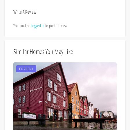
Write A Review
You must be
logged in
to post a review
Similar Homes You May Like
FOR RENT