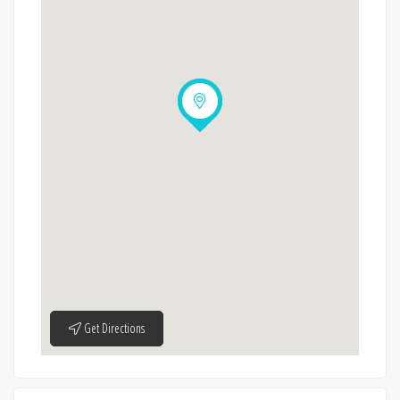
Get Directions