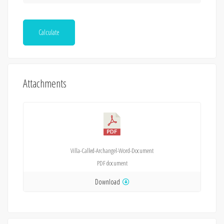
Calculate
Attachments
Villa-Called-Archangel-Word-Document
PDF
document
Download