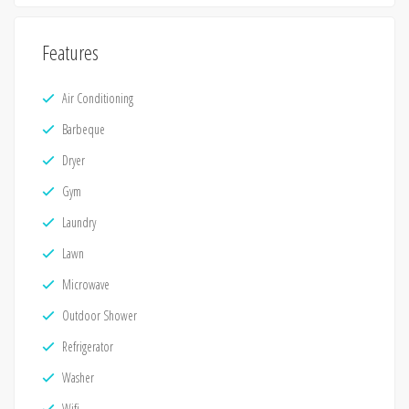
Features
Air Conditioning
Barbeque
Dryer
Gym
Laundry
Lawn
Microwave
Outdoor Shower
Refrigerator
Washer
Wifi