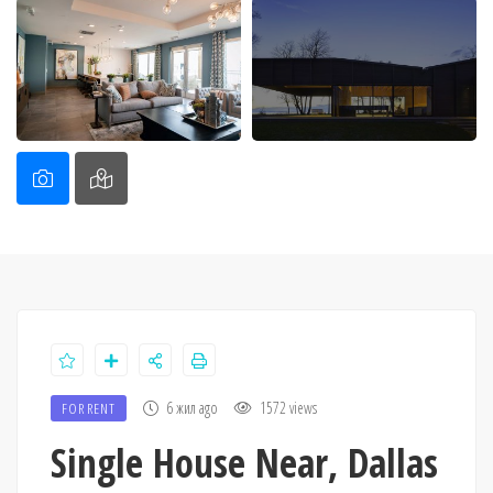
6 жил ago
1572 views
FOR RENT
Single House Near, Dallas