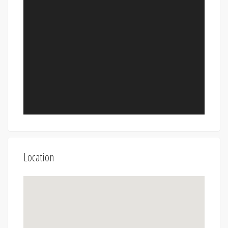
Location