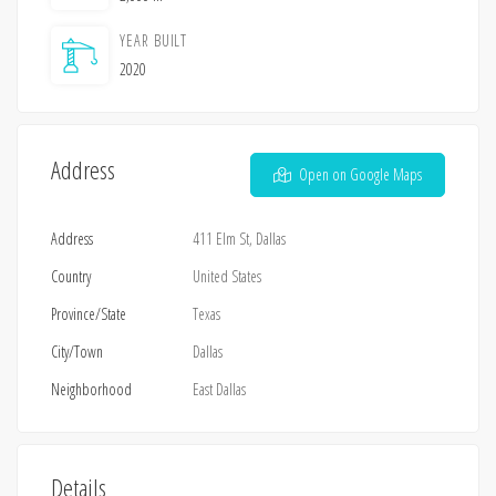
YEAR BUILT
2020
Address
Open on Google Maps
Address
411 Elm St, Dallas
Country
United States
Province/State
Texas
City/Town
Dallas
Neighborhood
East Dallas
Details