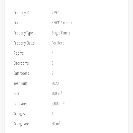
Property ID
2297
Price
550₮
/ month
Property Type
Single Family
Property Status
For Rent
Rooms
4
Bedrooms
3
Bathrooms
2
Year Built
2020
2
Size
900 m
2
Land area
2,000 m
Garages
1
2
Garage area
50 m