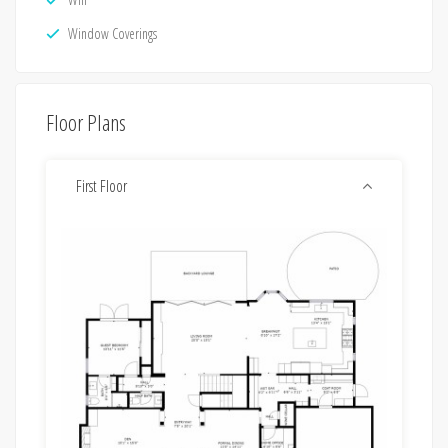
Window Coverings
Floor Plans
First Floor