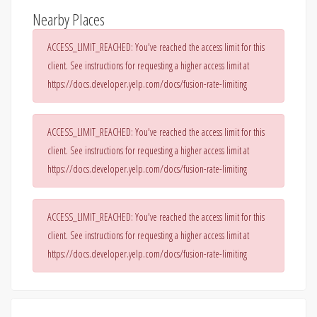
Nearby Places
ACCESS_LIMIT_REACHED: You've reached the access limit for this
client. See instructions for requesting a higher access limit at
https://docs.developer.yelp.com/docs/fusion-rate-limiting
ACCESS_LIMIT_REACHED: You've reached the access limit for this
client. See instructions for requesting a higher access limit at
https://docs.developer.yelp.com/docs/fusion-rate-limiting
ACCESS_LIMIT_REACHED: You've reached the access limit for this
client. See instructions for requesting a higher access limit at
https://docs.developer.yelp.com/docs/fusion-rate-limiting