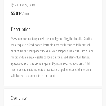
411 Elm St, Dallas
550₮
/ month
Description
Massa tempor nec feugiat nisl pretium. Egestas fringilla phasellus faucibus
scelerisque eleifend donec. Porta nibh venenatis cras sed felis eget velit
aliquet. Neque volutpat ac tincidunt vitae semper quis lectus. Turpis in eu
mi bibendum neque egestas congue quisque. Sed elementum tempus
egestas sed sed risus pretium quam. Dignissim sodales ut eu sem. Nibh
mauris cursus mattis molestie a iaculis at erat pellentesque. Id interdum
velit laoreet id donec ultrices tincidunt.
Overview