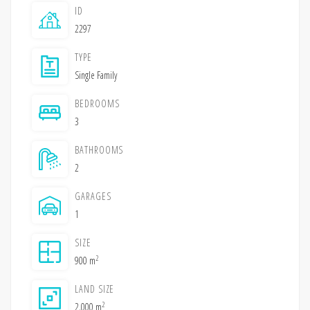
ID
2297
TYPE
Single Family
BEDROOMS
3
BATHROOMS
2
GARAGES
1
SIZE
2
900 m
LAND SIZE
2
2,000 m