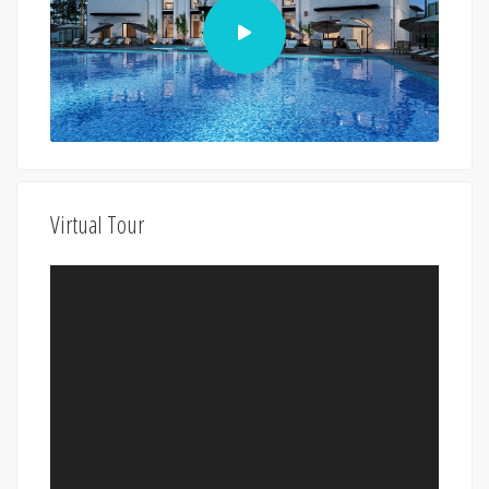
Virtual Tour