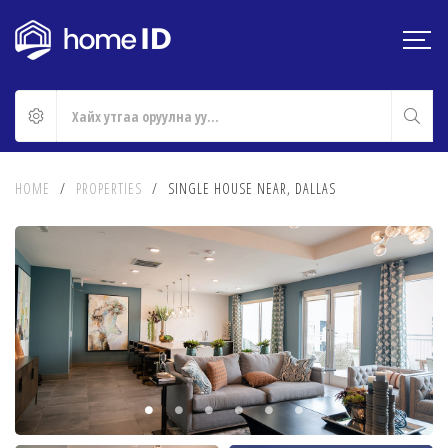
HOME
/
PROPERTIES
/
SINGLE HOUSE NEAR, DALLAS