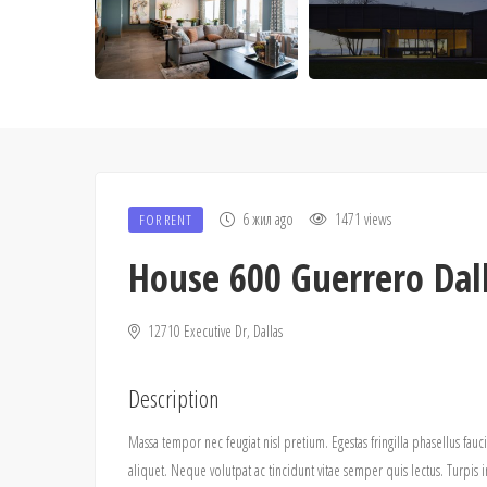
6 жил ago
1471 views
FOR RENT
House 600 Guerrero Dal
12710 Executive Dr, Dallas
Description
Massa tempor nec feugiat nisl pretium. Egestas fringilla phasellus fauc
aliquet. Neque volutpat ac tincidunt vitae semper quis lectus. Tur