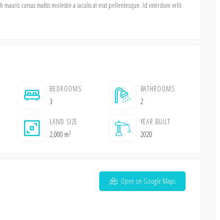
mauris cursus mattis molestie a iaculis at erat pellentesque. Id interdum velit
BEDROOMS
BATHROOMS
3
2
LAND SIZE
YEAR BUILT
2
2,000 m
2020
Open on Google Maps