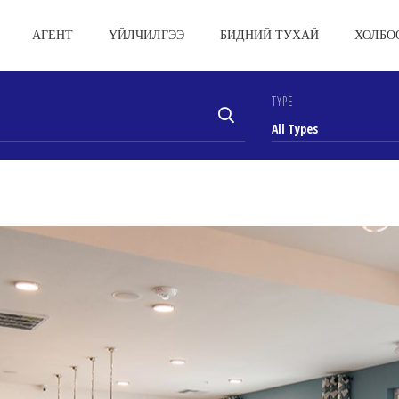
АГЕНТ
ҮЙЛЧИЛГЭЭ
БИДНИЙ ТУХАЙ
ХОЛБО
TYPE
All Types