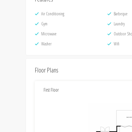
Air Conditioning
Barbeque
Gym
Laundry
Microwave
Outdoor Sh
Washer
Wifi
Floor Plans
First Floor