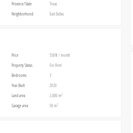
Province/State
Texas
Neighborhood
East Dallas
Price
550₮
/ month
Property Status
For Rent
Bedrooms
3
Year Built
2020
2
Land area
2,000 m
2
Garage area
50 m