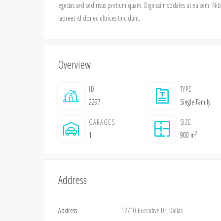
egestas sed sed risus pretium quam. Dignissim sodales ut eu sem. Nibh 
laoreet id donec ultrices tincidunt.
Overview
ID
TYPE
2297
Single Family
GARAGES
SIZE
2
1
900 m
Address
Address
12710 Executive Dr, Dallas