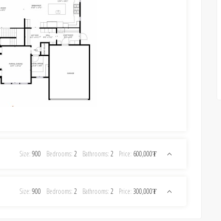
Size:
900
Bedrooms:
2
Bathrooms:
2
Price:
600,000₮
Size:
900
Bedrooms:
2
Bathrooms:
2
Price:
300,000₮