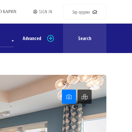
SIGN IN
Зар оруулах
О БАРИХ
Advanced
Search