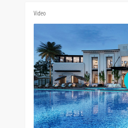
Video