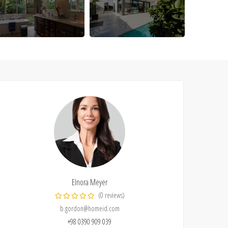
Elnora Meyer
(0 reviews)
b.gordon@homeid.com
+98 0390 909 039