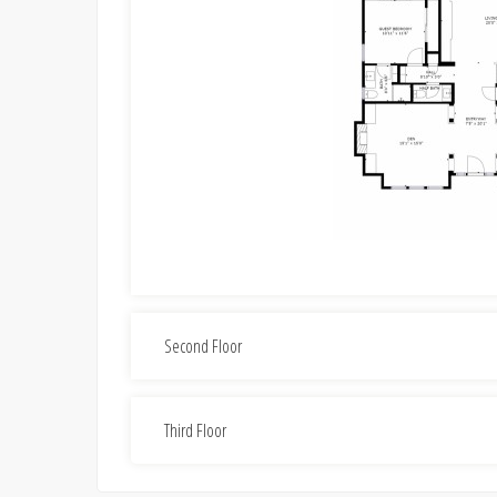
Second Floor
Third Floor