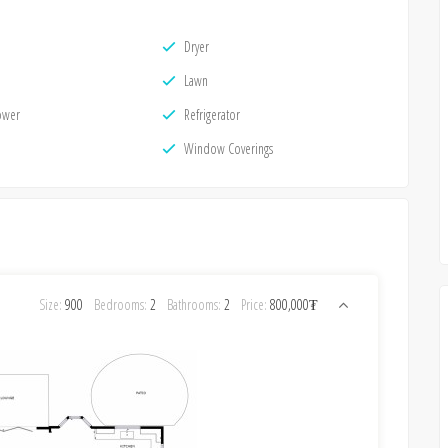
Dryer
Lawn
ower
Refrigerator
Window Coverings
Size:
900
Bedrooms:
2
Bathrooms:
2
Price:
800,000₮