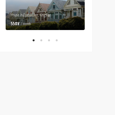
House In Foxhall Ave, Kingston
Luxury Villa In Alice
550₮
550₮
/ month
/ month