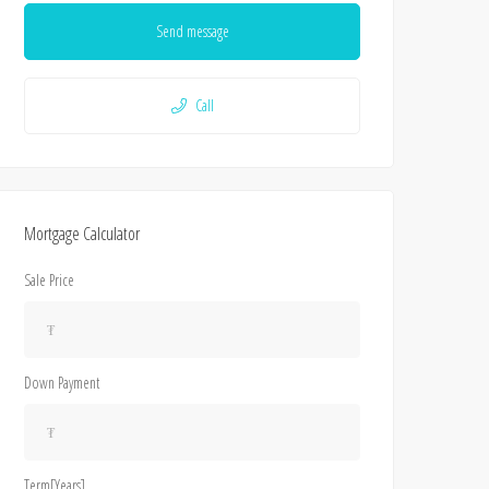
Send message
Call
Mortgage Calculator
Sale Price
Down Payment
Term[Years]