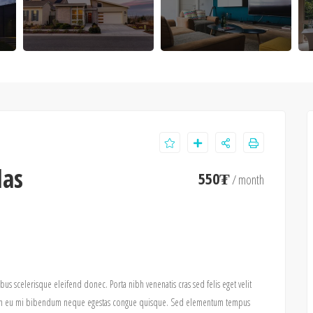
las
550₮
/ month
ibus scelerisque eleifend donec. Porta nibh venenatis cras sed felis eget velit
pis in eu mi bibendum neque egestas congue quisque. Sed elementum tempus