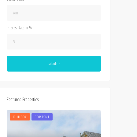
Interest Rate in %
Calculate
Featured Properties
ОНЦЛОХ
FOR RENT
ОНЦЛОХ
FOR 