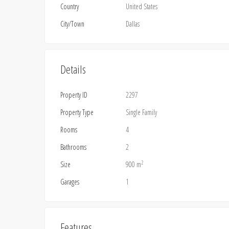
Country
United States
City/Town
Dallas
Details
Property ID
2297
Property Type
Single Family
Rooms
4
Bathrooms
2
2
Size
900 m
Garages
1
Features