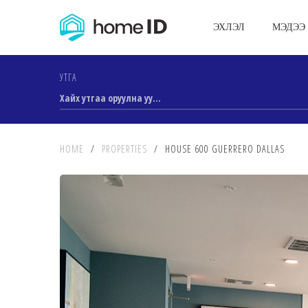
ЭХЛЭЛ
МЭДЭЭ
УТГА
HOME
/
PROPERTIES
/
HOUSE 600 GUERRERO DALLAS