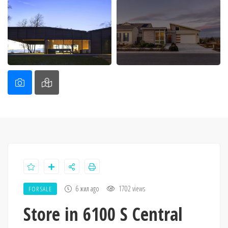
6 жил ago
1702 views
FOR SALE
Store in 6100 S Central