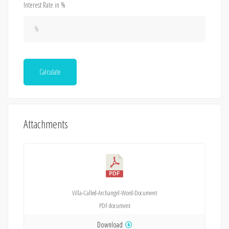
Interest Rate in %
Calculate
Attachments
Villa-Called-Archangel-Word-Document
PDF
document
Download