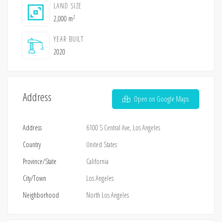
LAND SIZE
2
2,000 m
YEAR BUILT
2020
Address
Open on Google Maps
Address
6100 S Central Ave, Los Angeles
Country
United States
Province/State
California
City/Town
Los Angeles
Neighborhood
North Los Angeles