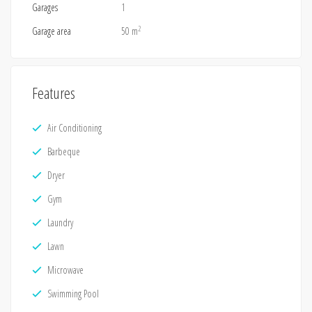
Garages
1
2
Garage area
50 m
Features
Air Conditioning
Barbeque
Dryer
Gym
Laundry
Lawn
Microwave
Swimming Pool