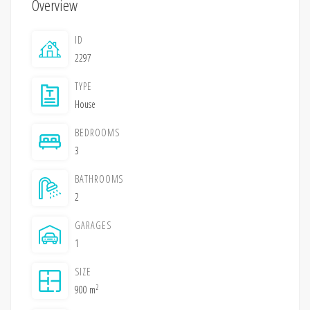
Overview
ID
2297
TYPE
House
BEDROOMS
3
BATHROOMS
2
GARAGES
1
SIZE
2
900 m