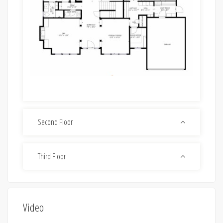
Second Floor
Third Floor
Video