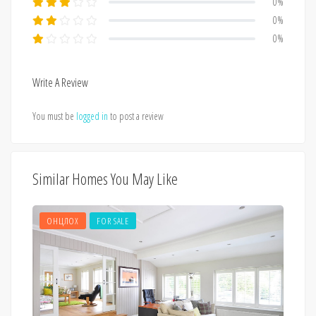
0%
0%
0%
Write A Review
You must be
logged in
to post a review
Similar Homes You May Like
ОНЦЛОХ
FOR SALE