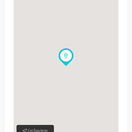
Get Directions