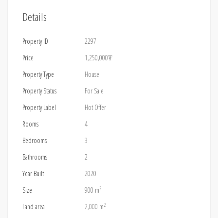
Details
Property ID
2297
Price
1,250,000₮
Property Type
House
Property Status
For Sale
Property Label
Hot Offer
Rooms
4
Bedrooms
3
Bathrooms
2
Year Built
2020
2
Size
900 m
2
Land area
2,000 m