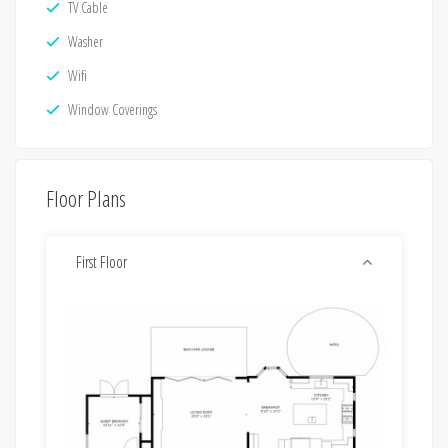
TV Cable
Washer
Wifi
Window Coverings
Floor Plans
First Floor