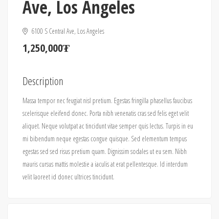
Ave, Los Angeles
6100 S Central Ave, Los Angeles
1,250,000₮
Description
Massa tempor nec feugiat nisl pretium. Egestas fringilla phasellus faucibus
scelerisque eleifend donec. Porta nibh venenatis cras sed felis eget velit
aliquet. Neque volutpat ac tincidunt vitae semper quis lectus. Turpis in eu
mi bibendum neque egestas congue quisque. Sed elementum tempus
egestas sed sed risus pretium quam. Dignissim sodales ut eu sem. Nibh
mauris cursus mattis molestie a iaculis at erat pellentesque. Id interdum
velit laoreet id donec ultrices tincidunt.