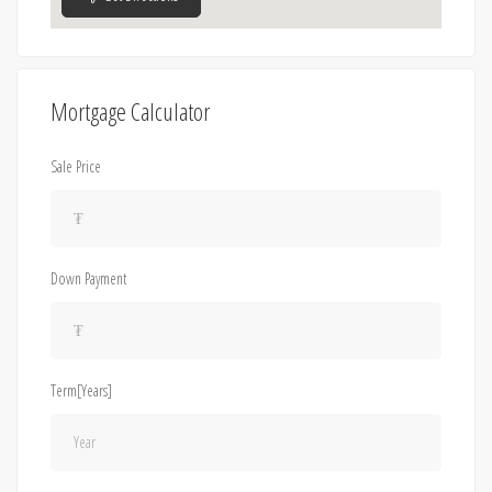
Mortgage Calculator
Sale Price
Down Payment
Term[Years]