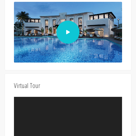
Virtual Tour