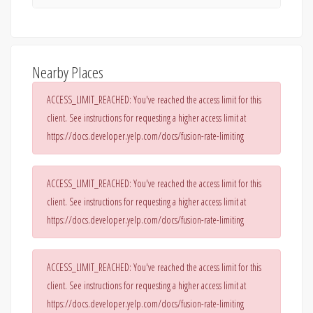
Nearby Places
ACCESS_LIMIT_REACHED: You've reached the access limit for this
client. See instructions for requesting a higher access limit at
https://docs.developer.yelp.com/docs/fusion-rate-limiting
ACCESS_LIMIT_REACHED: You've reached the access limit for this
client. See instructions for requesting a higher access limit at
https://docs.developer.yelp.com/docs/fusion-rate-limiting
ACCESS_LIMIT_REACHED: You've reached the access limit for this
client. See instructions for requesting a higher access limit at
https://docs.developer.yelp.com/docs/fusion-rate-limiting