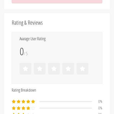
Rating & Reviews
Avarage User Rating
0
/ 5
Rating Breakdown
0%
0%