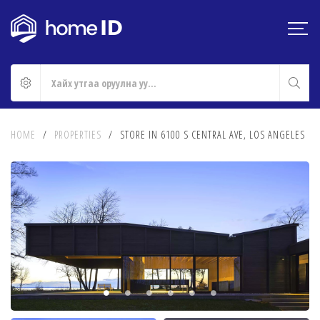
HOME
/
PROPERTIES
/
STORE IN 6100 S CENTRAL AVE, LOS ANGELES