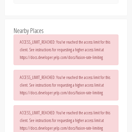
Nearby Places
ACCESS_LIMIT_REACHED: You've reached the access limit for this
client. See instructions for requesting a higher access limit at
https://docs.developer.yelp.com/docs/fusion-rate-limiting
ACCESS_LIMIT_REACHED: You've reached the access limit for this
client. See instructions for requesting a higher access limit at
https://docs.developer.yelp.com/docs/fusion-rate-limiting
ACCESS_LIMIT_REACHED: You've reached the access limit for this
client. See instructions for requesting a higher access limit at
https://docs.developer.yelp.com/docs/fusion-rate-limiting