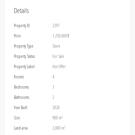
Details
Property ID
2297
Price
1,250,000₮
Property Type
Store
Property Status
For Sale
Property Label
Hot Offer
Rooms
4
Bedrooms
3
Bathrooms
2
Year Built
2020
2
Size
900 m
2
Land area
2,000 m