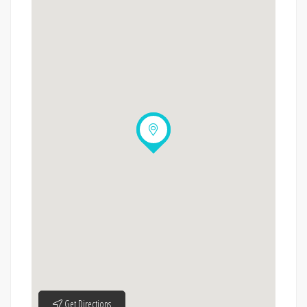
Get Directions