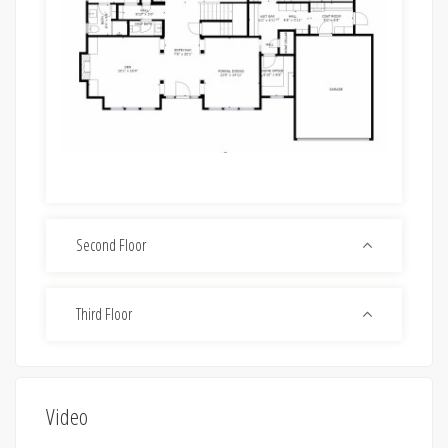
Second Floor
Third Floor
Video