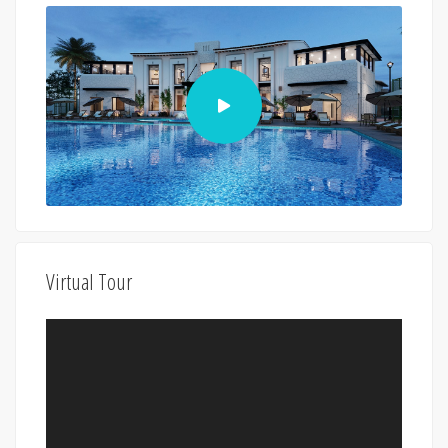
Virtual Tour