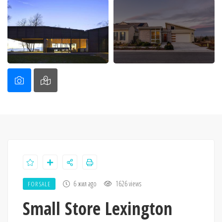
6 жил ago
1626 views
FOR SALE
Small Store Lexington