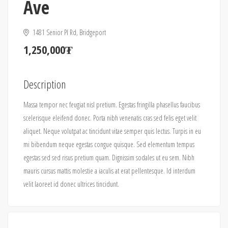
Ave
1481 Senior Pl Rd, Bridgeport
1,250,000₮
Description
Massa tempor nec feugiat nisl pretium. Egestas fringilla phasellus faucibus
scelerisque eleifend donec. Porta nibh venenatis cras sed felis eget velit
aliquet. Neque volutpat ac tincidunt vitae semper quis lectus. Turpis in eu
mi bibendum neque egestas congue quisque. Sed elementum tempus
egestas sed sed risus pretium quam. Dignissim sodales ut eu sem. Nibh
mauris cursus mattis molestie a iaculis at erat pellentesque. Id interdum
velit laoreet id donec ultrices tincidunt.