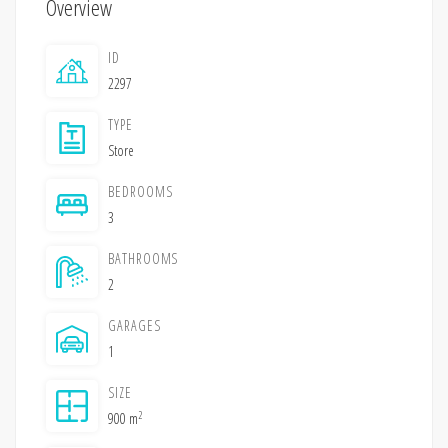
Overview
ID
2297
TYPE
Store
BEDROOMS
3
BATHROOMS
2
GARAGES
1
SIZE
2
900 m