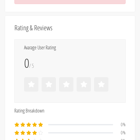
Rating & Reviews
Avarage User Rating
0
/ 5
Rating Breakdown
0%
0%