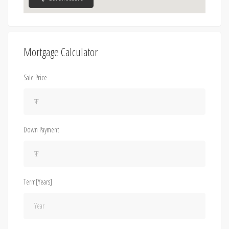
Mortgage Calculator
Sale Price
Down Payment
Term[Years]