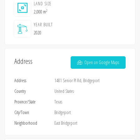
LAND SIZE
2
2,000 m
YEAR BUILT
2020
Address
Open on Google Maps
Address
1481 Senior Pl Rd, Bridgeport
Country
United States
Province/State
Texas
City/Town
Bridgeport
Neighborhood
East Bridgeport