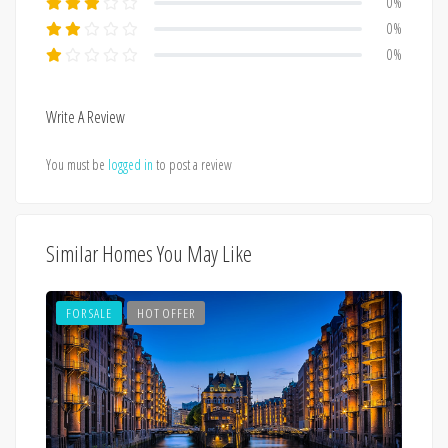
0%
0%
0%
Write A Review
You must be
logged in
to post a review
Similar Homes You May Like
FOR SALE
HOT OFFER