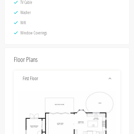
TV Cable
Washer
Wifi
Window Coverings
Floor Plans
First Floor