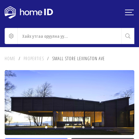
HOME
/
PROPERTIES
/
SMALL STORE LEXINGTON AVE