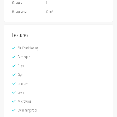
Garages
1
2
Garage area
50 m
Features
Air Conditioning
Barbeque
Dryer
Gym
Laundry
Lawn
Microwave
Swimming Pool