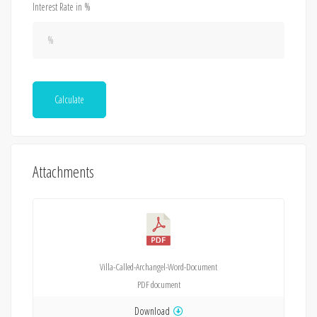
Interest Rate in %
Calculate
Attachments
Villa-Called-Archangel-Word-Document
PDF
document
Download