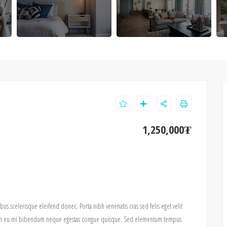
1,250,000₮
ibus scelerisque eleifend donec. Porta nibh venenatis cras sed felis eget velit
pis in eu mi bibendum neque egestas congue quisque. Sed elementum tempus