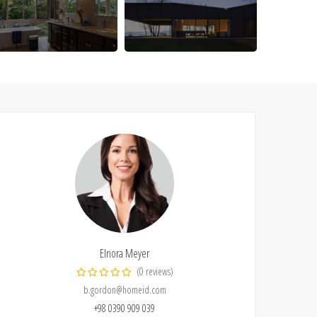
Elnora Meyer
(0 reviews)
b.gordon@homeid.com
+98 0390 909 039