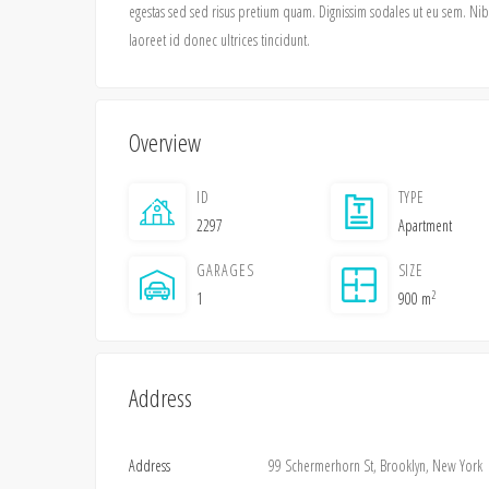
egestas sed sed risus pretium quam. Dignissim sodales ut eu sem. Nibh 
laoreet id donec ultrices tincidunt.
Overview
ID
TYPE
2297
Apartment
GARAGES
SIZE
2
1
900 m
Address
Address
99 Schermerhorn St, Brooklyn, New York