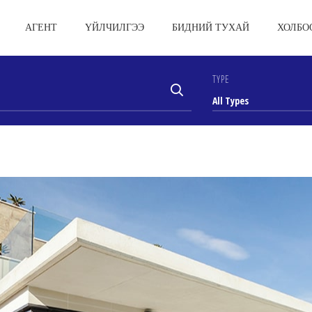
АГЕНТ
ҮЙЛЧИЛГЭЭ
БИДНИЙ ТУХАЙ
ХОЛБО
TYPE
All Types