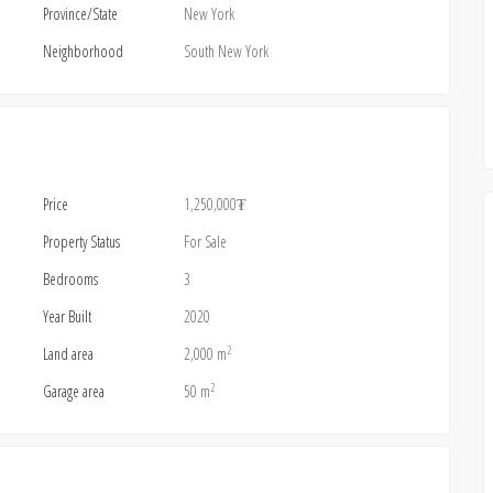
Province/State
New York
Neighborhood
South New York
Price
1,250,000₮
Property Status
For Sale
Bedrooms
3
Year Built
2020
2
Land area
2,000 m
2
Garage area
50 m