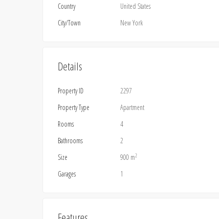
Country
United States
City/Town
New York
Details
Property ID
2297
Property Type
Apartment
Rooms
4
Bathrooms
2
2
Size
900 m
Garages
1
Features