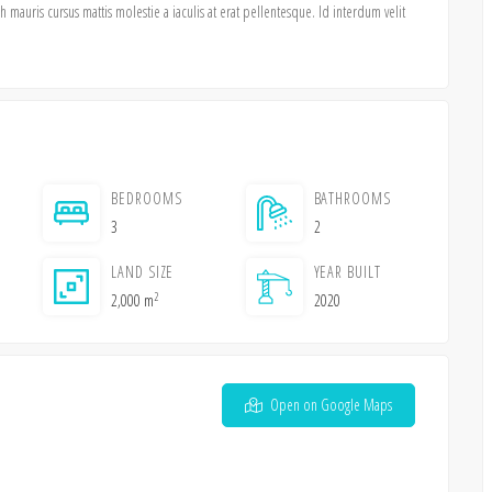
mauris cursus mattis molestie a iaculis at erat pellentesque. Id interdum velit
BEDROOMS
BATHROOMS
3
2
LAND SIZE
YEAR BUILT
2
2,000 m
2020
Open on Google Maps