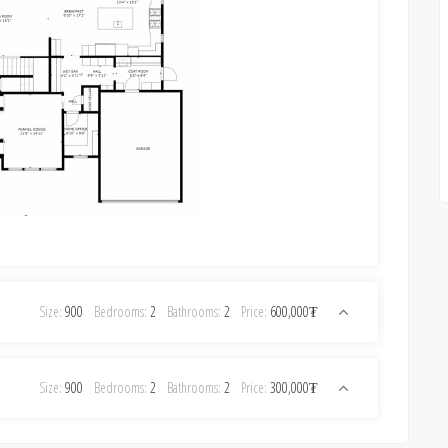
Size:
900
Bedrooms:
2
Bathrooms:
2
Price:
600,000₮
Size:
900
Bedrooms:
2
Bathrooms:
2
Price:
300,000₮