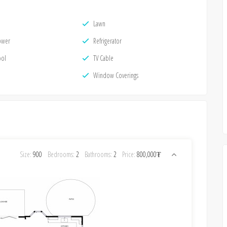
Lawn
ower
Refrigerator
ool
TV Cable
Window Coverings
Size:
900
Bedrooms:
2
Bathrooms:
2
Price:
800,000₮