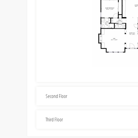
Second Floor
Third Floor