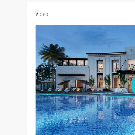
Video