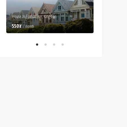
House In Foxhall Ave, Kingston
Luxury Villa In Alice
550₮
550₮
/ month
/ month