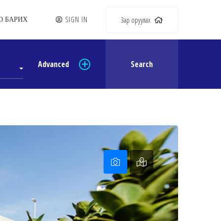
SIGN IN
Зар оруулах
О БАРИХ
Advanced
Search