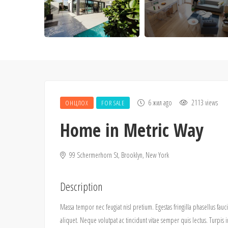
6 жил ago
2113 views
ОНЦЛОХ
FOR SALE
Home in Metric Way
99 Schermerhorn St, Brooklyn, New York
Description
Massa tempor nec feugiat nisl pretium. Egestas fringilla phasellus fauc
aliquet. Neque volutpat ac tincidunt vitae semper quis lectus. Tur