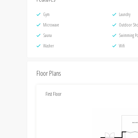
Gym
Laundry
Microwave
Outdoor Sh
Sauna
Swimming P
Washer
Wifi
Floor Plans
First Floor