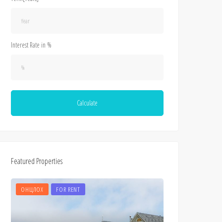
Interest Rate in %
Calculate
Featured Properties
ОНЦЛОХ
FOR RENT
ОНЦЛОХ
FOR 