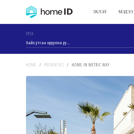
ЭХЛЭЛ
МЭДЭЭ
УТГА
HOME
/
PROPERTIES
/
HOME IN METRIC WAY