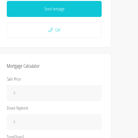
Send message
Call
Mortgage Calculator
Sale Price
Down Payment
Term[Years]