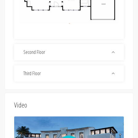
Second Floor
Third Floor
Video