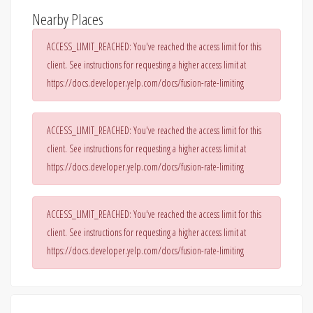
Nearby Places
ACCESS_LIMIT_REACHED: You've reached the access limit for this
client. See instructions for requesting a higher access limit at
https://docs.developer.yelp.com/docs/fusion-rate-limiting
ACCESS_LIMIT_REACHED: You've reached the access limit for this
client. See instructions for requesting a higher access limit at
https://docs.developer.yelp.com/docs/fusion-rate-limiting
ACCESS_LIMIT_REACHED: You've reached the access limit for this
client. See instructions for requesting a higher access limit at
https://docs.developer.yelp.com/docs/fusion-rate-limiting