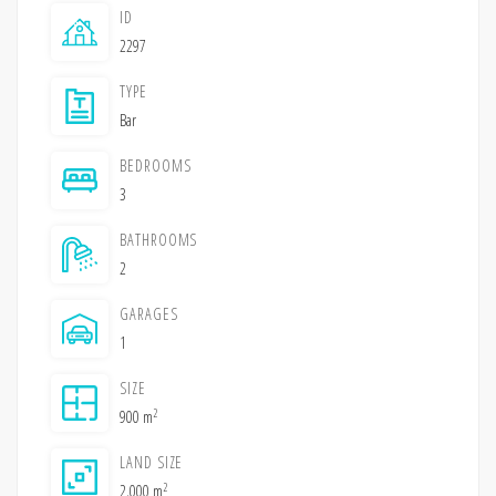
ID
2297
TYPE
Bar
BEDROOMS
3
BATHROOMS
2
GARAGES
1
SIZE
2
900 m
LAND SIZE
2
2,000 m