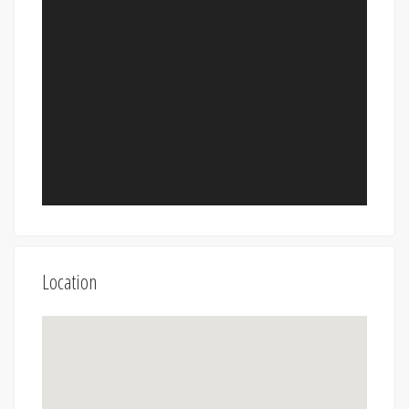
Location