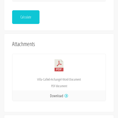
Calculate
Attachments
Villa-Called-Archangel-Word-Document
PDF
document
Download