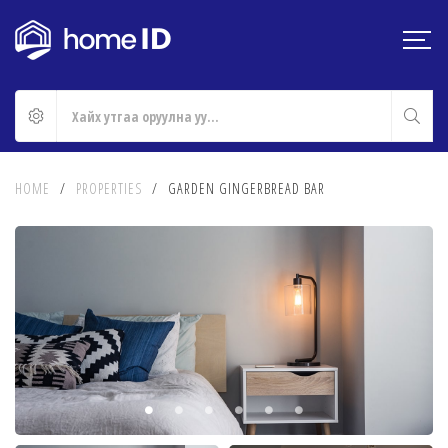
HOME
/
PROPERTIES
/
GARDEN GINGERBREAD BAR