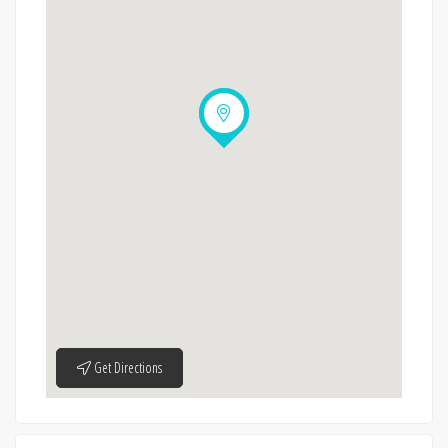
Get Directions