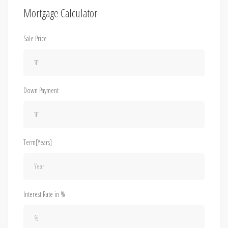
Mortgage Calculator
Sale Price
Down Payment
Term[Years]
Interest Rate in %