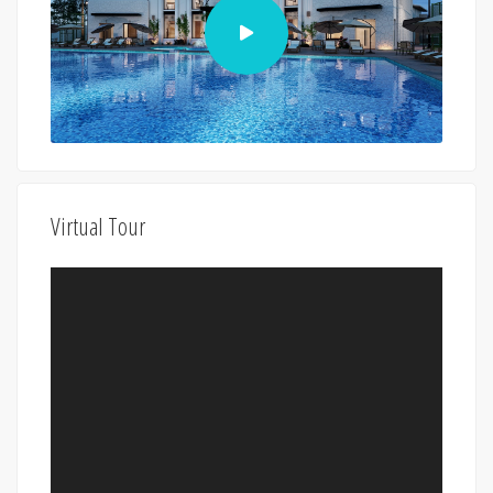
Virtual Tour