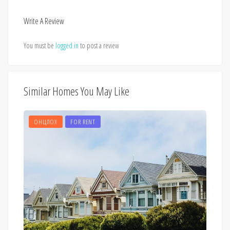
Write A Review
You must be
logged in
to post a review
Similar Homes You May Like
ОНЦЛОХ
FOR RENT