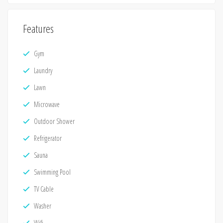
Features
Gym
Laundry
Lawn
Microwave
Outdoor Shower
Refrigerator
Sauna
Swimming Pool
TV Cable
Washer
Wifi