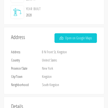
YEAR BUILT
2020
Address
Open on Google Maps
Address
8 N Front St, Kingston
Country
United States
Province/State
New York
City/Town
Kingston
Neighborhood
South Kingston
Details