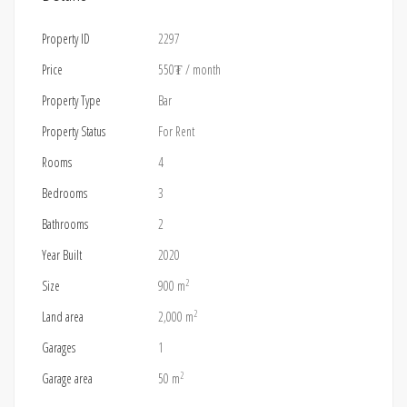
Property ID
2297
Price
550₮
/ month
Property Type
Bar
Property Status
For Rent
Rooms
4
Bedrooms
3
Bathrooms
2
Year Built
2020
2
Size
900 m
2
Land area
2,000 m
Garages
1
2
Garage area
50 m