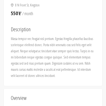
8 N Front St, Kingston
550₮
/ month
Description
Massa tempor nec feugiat nisl pretium. Egestas fringilla phasellus faucibus
scelerisque eleifend donec. Porta nibh venenatis cras sed felis eget velit
aliquet. Neque volutpat ac tincidunt vitae semper quis lectus. Turpis in eu
mi bibendum neque egestas congue quisque. Sed elementum tempus
egestas sed sed risus pretium quam. Dignissim sodales ut eu sem. Nibh
mauris cursus mattis molestie a iaculis at erat pellentesque. Id interdum
velit laoreet id donec ultrices tincidunt.
Overview