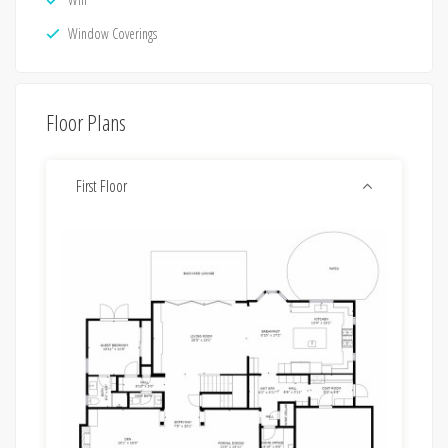
Window Coverings
Floor Plans
First Floor