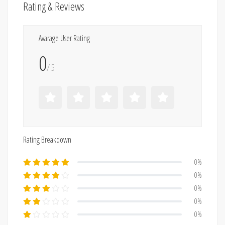
Rating & Reviews
Avarage User Rating
0
/ 5
Rating Breakdown
0%
0%
0%
0%
0%