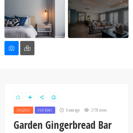
6 жил ago
2118 views
ОНЦЛОХ
FOR RENT
Garden Gingerbread Bar