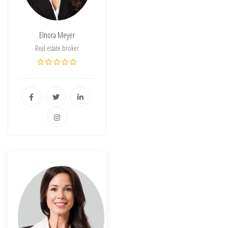
Elnora Meyer
Real estate broker