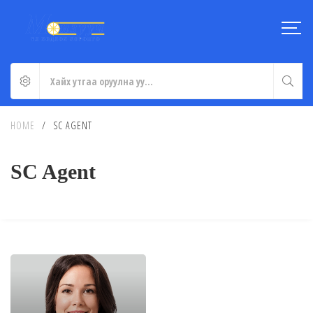
HOME
/
SC AGENT
SC Agent