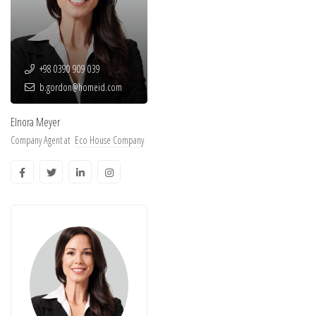
+98 0390 909 039
b.gordon@homeid.com
Elnora Meyer
Company Agent at
Eco House Company