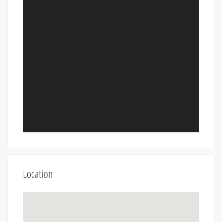
Location