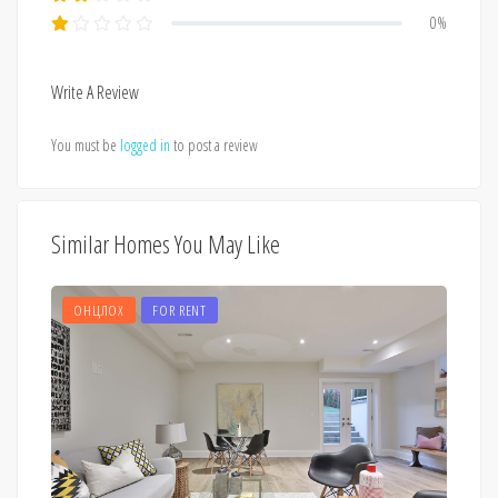
0%
Write A Review
You must be
logged in
to post a review
Similar Homes You May Like
ОНЦЛОХ
FOR RENT