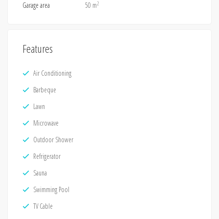
2
Garage area
50 m
Features
Air Conditioning
Barbeque
Lawn
Microwave
Outdoor Shower
Refrigerator
Sauna
Swimming Pool
TV Cable