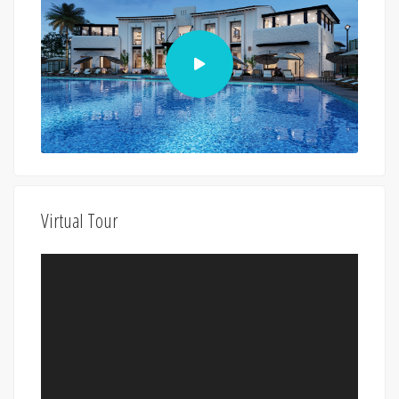
Virtual Tour