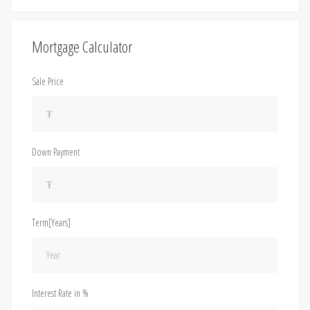
Mortgage Calculator
Sale Price
Down Payment
Term[Years]
Interest Rate in %