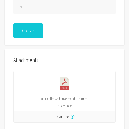
Calculate
Attachments
Villa-Called-Archangel-Word-Document
PDF
document
Download