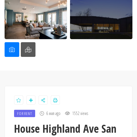
6 жил ago
1552 views
FOR RENT
House Highland Ave San