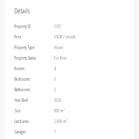
Details
Property ID
2297
Price
550₮
/ month
Property Type
House
Property Status
For Rent
Rooms
4
Bedrooms
3
Bathrooms
2
Year Built
2020
2
Size
900 m
2
Land area
2,000 m
Garages
1