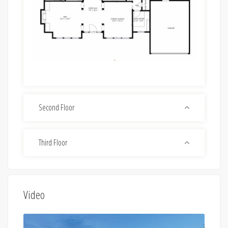
Second Floor
Third Floor
Video