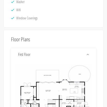
Washer
Wifi
Window Coverings
Floor Plans
First Floor