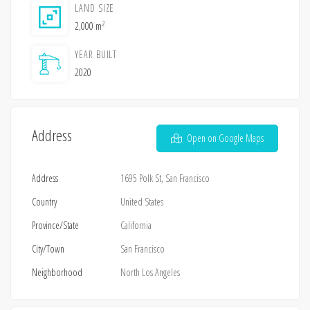
LAND SIZE
2
2,000 m
YEAR BUILT
2020
Address
Open on Google Maps
Address
1695 Polk St, San Francisco
Country
United States
Province/State
California
City/Town
San Francisco
Neighborhood
North Los Angeles