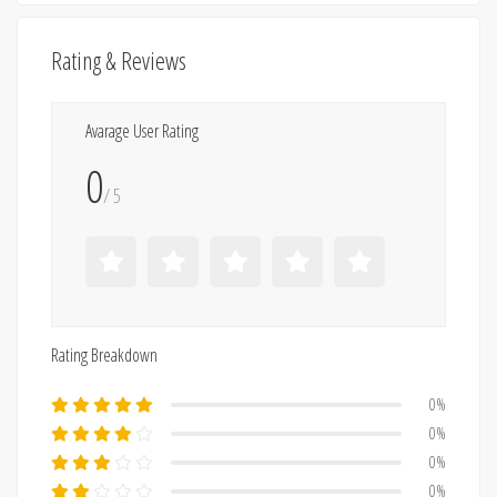
Rating & Reviews
Avarage User Rating
0
/ 5
Rating Breakdown
0%
0%
0%
0%