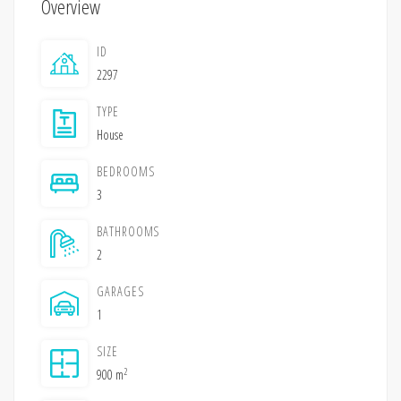
Overview
ID
2297
TYPE
House
BEDROOMS
3
BATHROOMS
2
GARAGES
1
SIZE
2
900 m