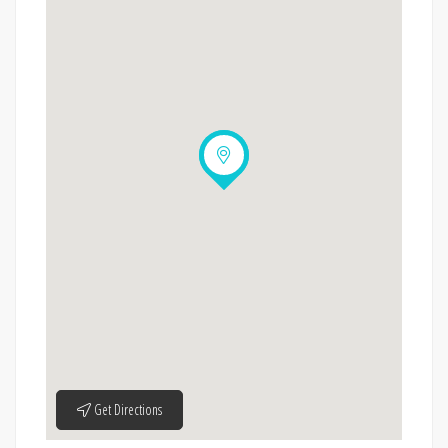
Get Directions