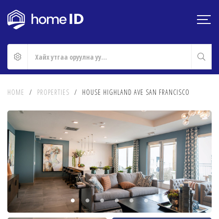
HOME
/
PROPERTIES
/
HOUSE HIGHLAND AVE SAN FRANCISCO