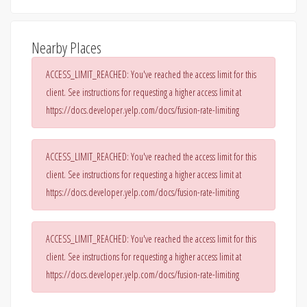
Nearby Places
ACCESS_LIMIT_REACHED: You've reached the access limit for this
client. See instructions for requesting a higher access limit at
https://docs.developer.yelp.com/docs/fusion-rate-limiting
ACCESS_LIMIT_REACHED: You've reached the access limit for this
client. See instructions for requesting a higher access limit at
https://docs.developer.yelp.com/docs/fusion-rate-limiting
ACCESS_LIMIT_REACHED: You've reached the access limit for this
client. See instructions for requesting a higher access limit at
https://docs.developer.yelp.com/docs/fusion-rate-limiting