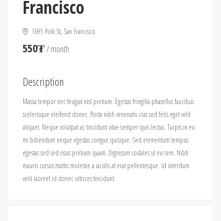
Francisco
1695 Polk St, San Francisco
550₮
/ month
Description
Massa tempor nec feugiat nisl pretium. Egestas fringilla phasellus faucibus
scelerisque eleifend donec. Porta nibh venenatis cras sed felis eget velit
aliquet. Neque volutpat ac tincidunt vitae semper quis lectus. Turpis in eu
mi bibendum neque egestas congue quisque. Sed elementum tempus
egestas sed sed risus pretium quam. Dignissim sodales ut eu sem. Nibh
mauris cursus mattis molestie a iaculis at erat pellentesque. Id interdum
velit laoreet id donec ultrices tincidunt.