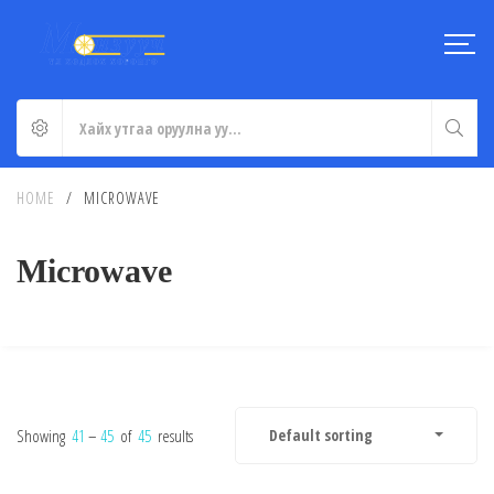
HOME
/
MICROWAVE
Microwave
Showing
41
–
45
of
45
results
Default sorting