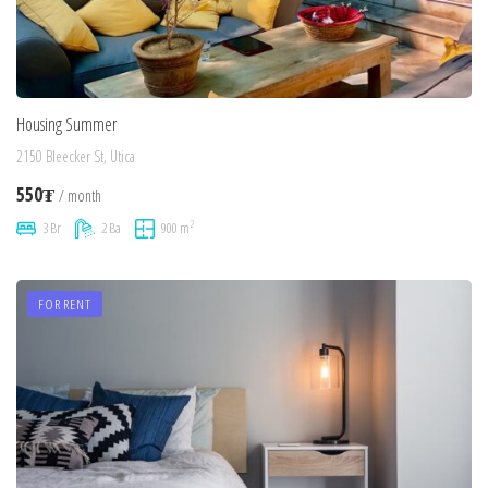
Housing Summer
2150 Bleecker St, Utica
550₮
/ month
2
3 Br
2 Ba
900 m
FOR RENT