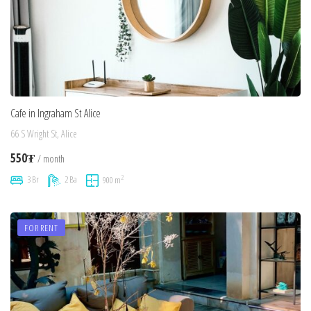
Cafe in Ingraham St Alice
66 S Wright St, Alice
550₮
/ month
2
3 Br
2 Ba
900 m
FOR RENT