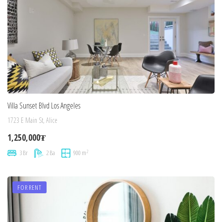
Villa Sunset Blvd Los Angeles
1723 E Main St, Alice
1,250,000₮
2
3 Br
2 Ba
900 m
FOR RENT