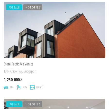
FOR SALE
HOT OFFER
Store Pacific Ave Venice
1304 Chico Hwy, Bridgeport
1,250,000₮
2
3 Br
2 Ba
900 m
FOR SALE
HOT OFFER