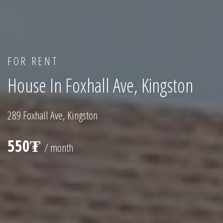
FOR RENT
House In Foxhall Ave, Kingston
289 Foxhall Ave, Kingston
550₮
/ month