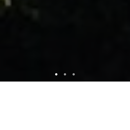
About This Property