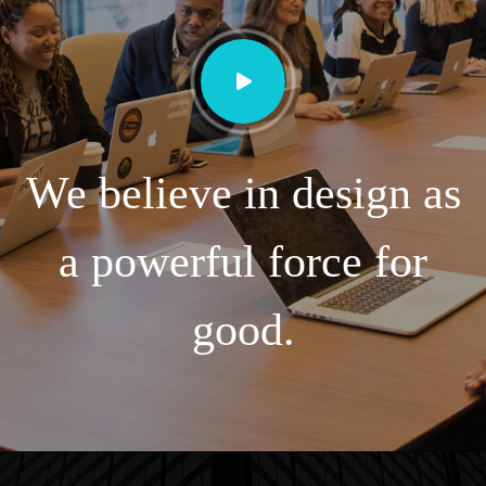
We believe in design as
a powerful force for
good.