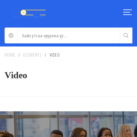
HOME
/
ELEMENTS
/
VIDEO
Video