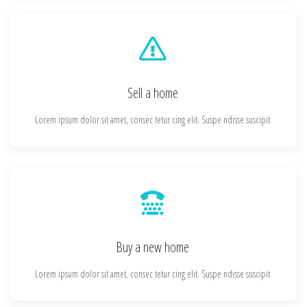
Sell a home
Lorem ipsum dolor sit amet, consec tetur cing elit. Suspe ndisse suscipit
Buy a new home
Lorem ipsum dolor sit amet, consec tetur cing elit. Suspe ndisse suscipit