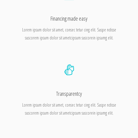
Financing made easy
Lorem ipsum dolor sit amet, consec tetur cing elit. Suspe ndisse
suscorem ipsum dolor sit ametcipsum suscorein ipsumg elit.
Transparentcy
Lorem ipsum dolor sit amet, consec tetur cing elit. Suspe ndisse
suscorem ipsum dolor sit ametcipsum suscorein ipsumg elit.