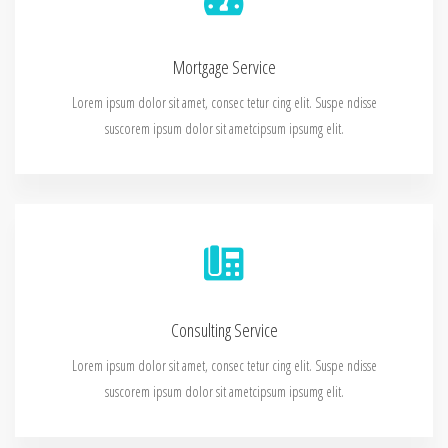
Mortgage Service
Lorem ipsum dolor sit amet, consec tetur cing elit. Suspe ndisse
suscorem ipsum dolor sit ametcipsum ipsumg elit.
Consulting Service
Lorem ipsum dolor sit amet, consec tetur cing elit. Suspe ndisse
suscorem ipsum dolor sit ametcipsum ipsumg elit.