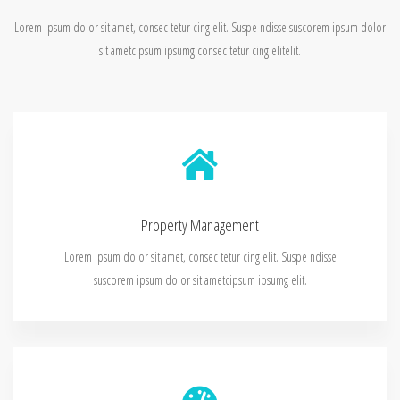
Lorem ipsum dolor sit amet, consec tetur cing elit. Suspe ndisse suscorem ipsum dolor
sit ametcipsum ipsumg consec tetur cing elitelit.
Property Management
Lorem ipsum dolor sit amet, consec tetur cing elit. Suspe ndisse
suscorem ipsum dolor sit ametcipsum ipsumg elit.