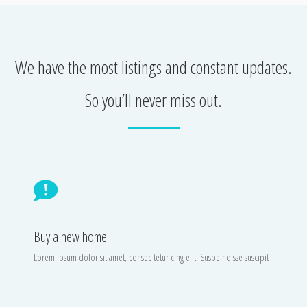
We have the most listings and constant updates.
So you’ll never miss out.
Buy a new home
Lorem ipsum dolor sit amet, consec tetur cing elit. Suspe ndisse suscipit