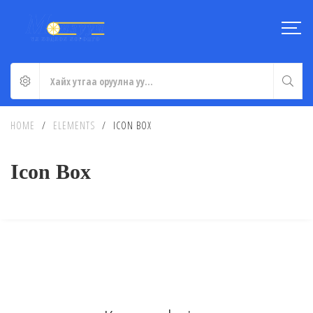
HOME
/
ELEMENTS
/
ICON BOX
Icon Box