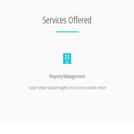
Services Offered
Property Management
Suspe ndisse suscipit sagittis leo sit met condim entum