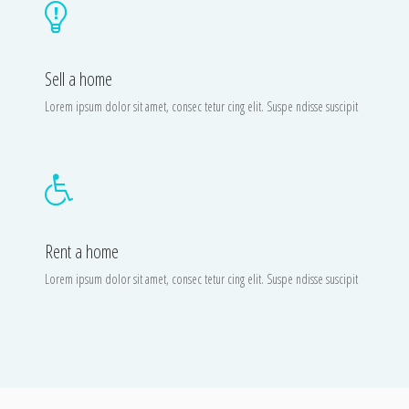
Sell a home
Lorem ipsum dolor sit amet, consec tetur cing elit. Suspe ndisse suscipit
Rent a home
Lorem ipsum dolor sit amet, consec tetur cing elit. Suspe ndisse suscipit