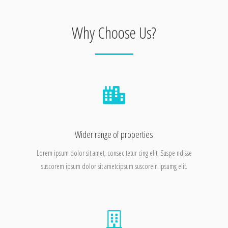
Why Choose Us?
Wider range of properties
Lorem ipsum dolor sit amet, consec tetur cing elit. Suspe ndisse
suscorem ipsum dolor sit ametcipsum suscorein ipsumg elit.