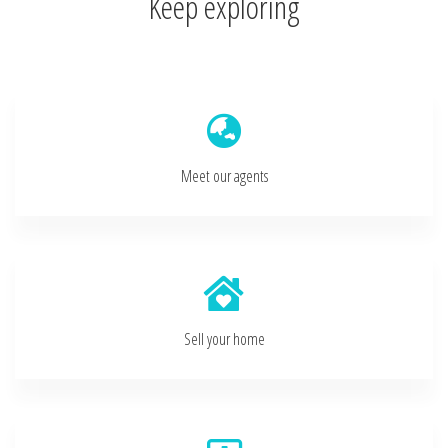
Keep exploring
Meet our agents
Sell your home