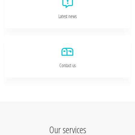
Latest news
Contact us
Our services