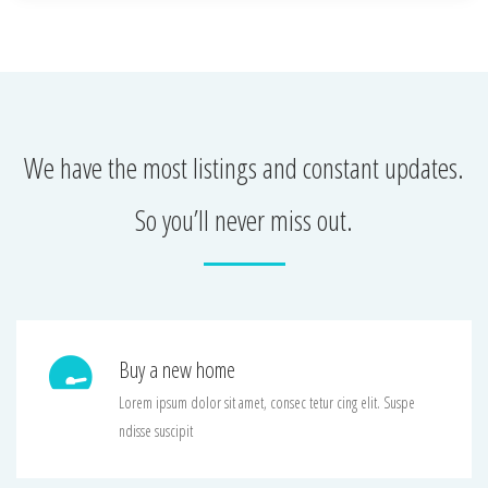
We have the most listings and constant updates.
So you’ll never miss out.
Buy a new home
Lorem ipsum dolor sit amet, consec tetur cing elit. Suspe
ndisse suscipit