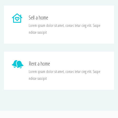
Sell a home
Lorem ipsum dolor sit amet, consec tetur cing elit. Suspe
ndisse suscipit
Rent a home
Lorem ipsum dolor sit amet, consec tetur cing elit. Suspe
ndisse suscipit