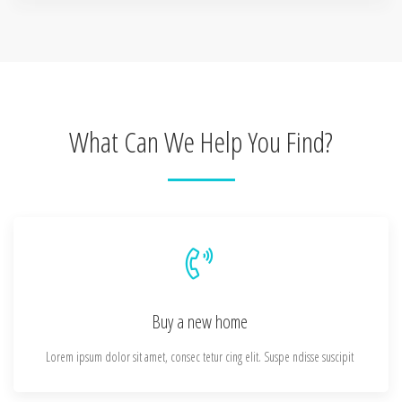
What Can We Help You Find?
Buy a new home
Lorem ipsum dolor sit amet, consec tetur cing elit. Suspe ndisse suscipit