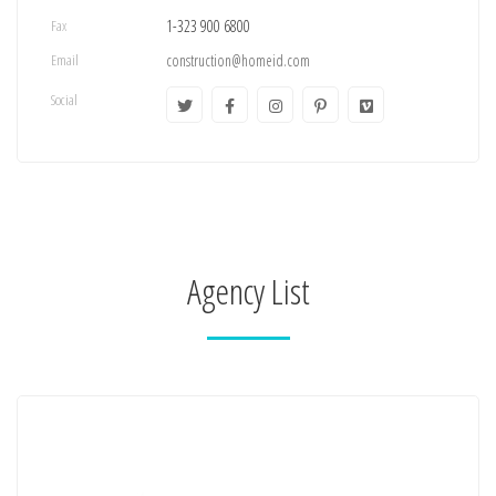
Fax
1-323 900 6800
Email
construction@homeid.com
Social
Agency List