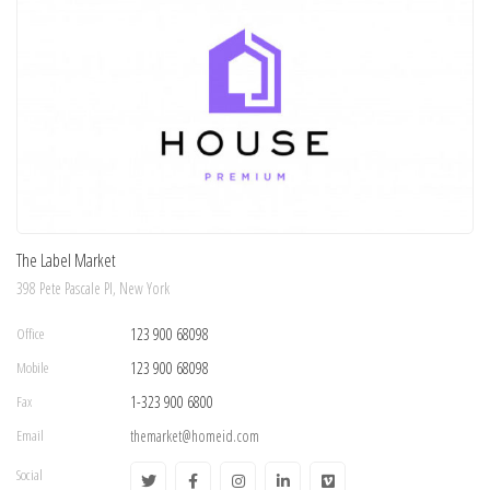
The Label Market
398 Pete Pascale Pl, New York
Office
123 900 68098
Mobile
123 900 68098
Fax
1-323 900 6800
Email
themarket@homeid.com
Social