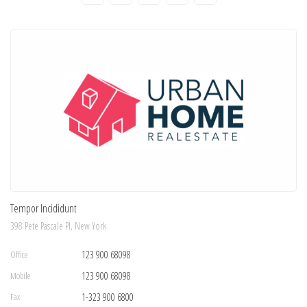
Tempor Incididunt
398 Pete Pascale Pl, New York
Office
123 900 68098
Mobile
123 900 68098
Fax
1-323 900 6800