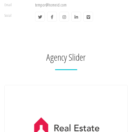
Email
tempor@homeid.com
Social
Agency Slider