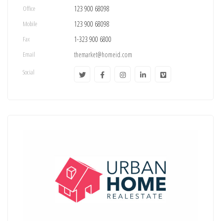
Office
123 900 68098
Mobile
123 900 68098
Fax
1-323 900 6800
Email
themarket@homeid.com
Social