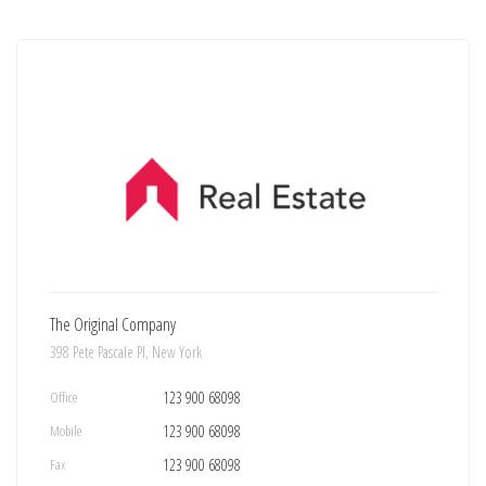
The Original Company
398 Pete Pascale Pl, New York
Office
123 900 68098
Mobile
123 900 68098
Fax
123 900 68098