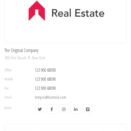
The Original Company
398 Pete Pascale Pl, New York
Office
123 900 68098
Mobile
123 900 68098
Fax
123 900 68098
Email
tempor@homeid.com
Social