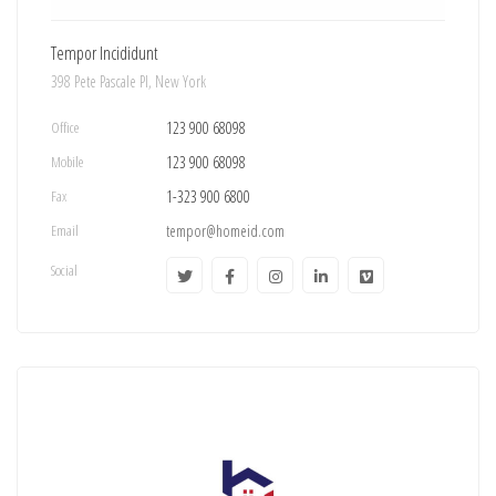
Tempor Incididunt
398 Pete Pascale Pl, New York
Office
123 900 68098
Mobile
123 900 68098
Fax
1-323 900 6800
Email
tempor@homeid.com
Social