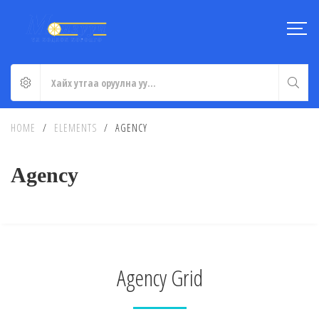
HOME
/
ELEMENTS
/
AGENCY
Agency
Agency Grid