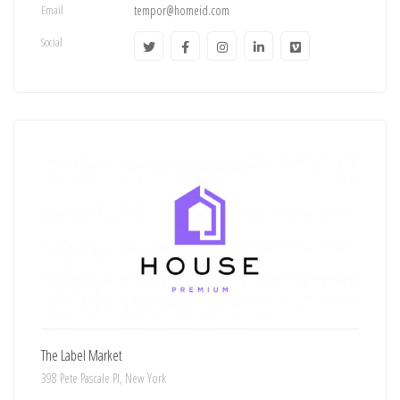
Email
tempor@homeid.com
Social
The Label Market
398 Pete Pascale Pl, New York