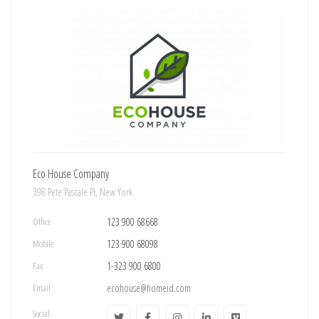
Eco House Company
398 Pete Pascale Pl, New York
Office
123 900 68668
Mobile
123 900 68098
Fax
1-323 900 6800
Email
ecohouse@homeid.com
Social