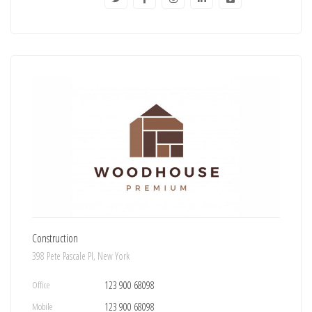
Construction
398 Pete Pascale Pl, New York
Office
123 900 68098
Mobile
123 900 68098