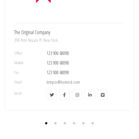
The Original Company
398 Pete Pascale Pl, New York
Office
123 900 68098
Mobile
123 900 68098
Fax
123 900 68098
Email
tempor@homeid.com
Social