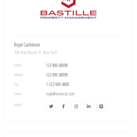
Royal Caribbean
398 Pete Pascale Pl, New York
Office
123 900 68098
Mobile
123 900 68098
Fax
1-323 900 6800
Email
royal@homeid.com
Social