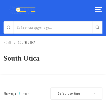
HOME
/
SOUTH UTICA
South Utica
Showing all
3
results
Default sorting