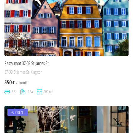
Restaurant 37-39 St James St
37-39 St James St, Kingston
550₮
/ month
2
3 Br
2 Ba
900 m
FOR RENT