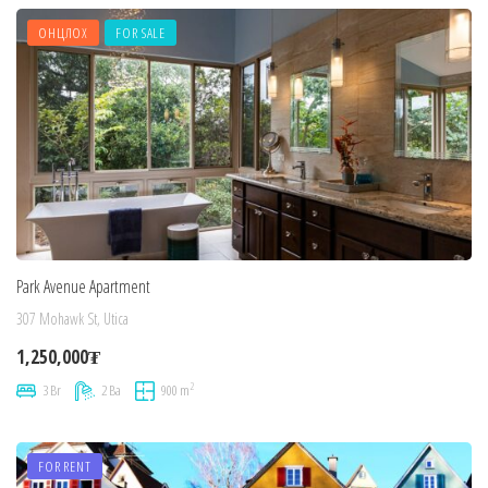
ОНЦЛОХ
FOR SALE
Park Avenue Apartment
307 Mohawk St, Utica
1,250,000₮
2
3 Br
2 Ba
900 m
FOR RENT