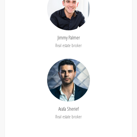
Jimmy Palmer
Real estate broker
Arafa Sherief
Real estate broker