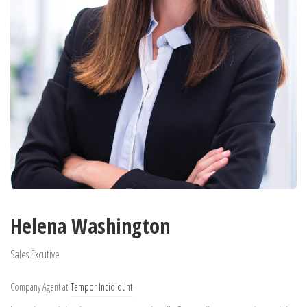
Helena Washington
Sales Excutive
Company Agent at
Tempor Incididunt