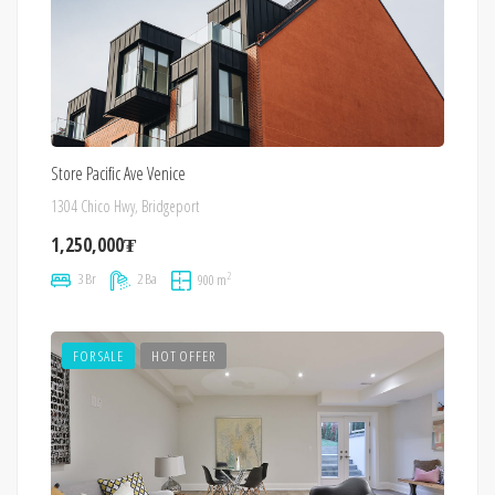
Store Pacific Ave Venice
1304 Chico Hwy, Bridgeport
1,250,000₮
2
3 Br
2 Ba
900 m
FOR SALE
HOT OFFER