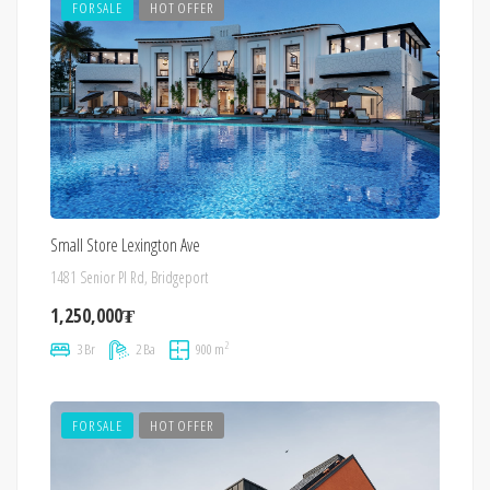
FOR SALE
HOT OFFER
Small Store Lexington Ave
1481 Senior Pl Rd, Bridgeport
1,250,000₮
2
3 Br
2 Ba
900 m
FOR SALE
HOT OFFER