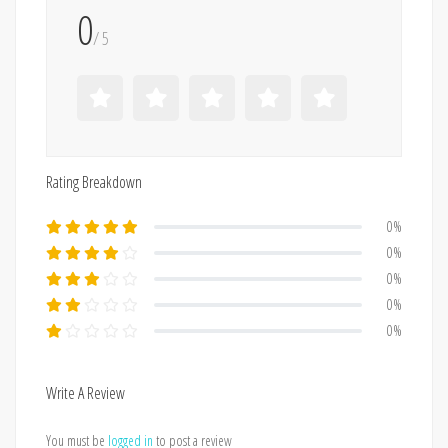
0
/ 5
Rating Breakdown
0%
0%
0%
0%
0%
Write A Review
You must be
logged in
to post a review