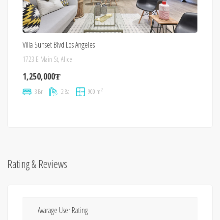
Villa Sunset Blvd Los Angeles
1723 E Main St, Alice
1,250,000₮
2
3 Br
2 Ba
900 m
Rating & Reviews
Avarage User Rating