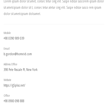
Lorem ipsum dolor sit amet, consec tetur cing elit. Suspe ndisse suscorem ipsum dolor
sit ametcipsum dolor sit t, consec tetur atetur cing elit. Suspe ndisse susco rem ipsum
dolor sit ametcipsum doloamet.
Mobile
+98 0390 909 039
Email
b.gordon@homeid.com
Address Office
398 Pete Pascale Pl, New York
Website
https://g5plus.net/
Office
+98 0900 098 888