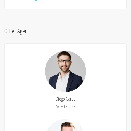
Other Agent
Diego Garcia
Sales Excutive