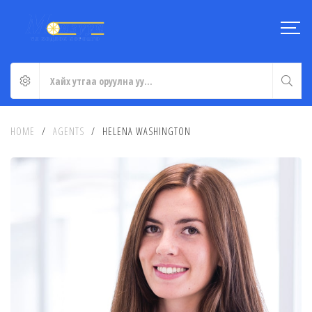
HOME
/
AGENTS
/
HELENA WASHINGTON