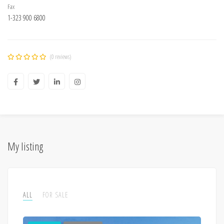
Fax
1-323 900 6800
(0 reviews)
My listing
ALL
FOR SALE