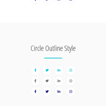
Circle Outline Style