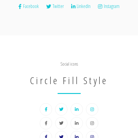
Facebook
Twitter
LinkedIn
Instagram
Social icons
Circle Fill Style