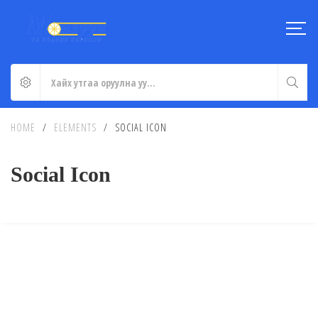
HOME
/
ELEMENTS
/
SOCIAL ICON
Social Icon