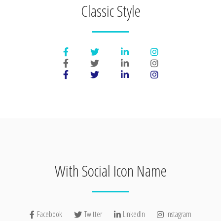
Classic Style
With Social Icon Name
Facebook
Twitter
LinkedIn
Instagram