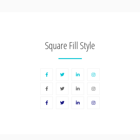
Square Fill Style