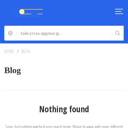
HOME
/
BLOG
Blog
Nothing found
Sorry, but nothing matched your search terms. Please try again with some different