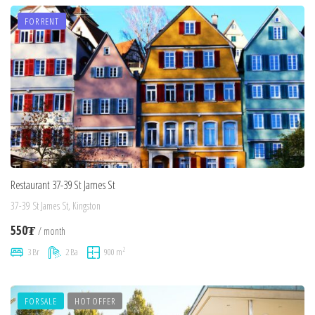
FOR RENT
Restaurant 37-39 St James St
37-39 St James St, Kingston
550₮
/ month
2
3 Br
2 Ba
900 m
FOR SALE
HOT OFFER