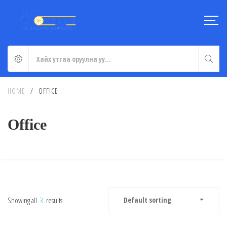
HOME
/
OFFICE
Office
Showing all
3
results
Default sorting