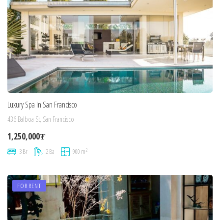
Luxury Spa In San Francisco
436 Balboa St, San Francisco
1,250,000₮
2
3 Br
2 Ba
900 m
FOR RENT