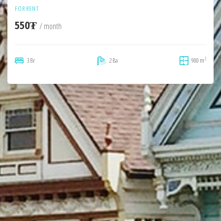
FOR RENT
550₮
/ month
2
3 Br
2 Ba
900 m