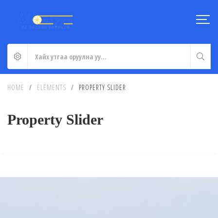
HOME
/
ELEMENTS
/
PROPERTY SLIDER
Property Slider