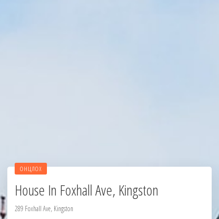
ОНЦЛОХ
House In Foxhall Ave, Kingston
289 Foxhall Ave, Kingston