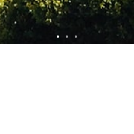
FEATURED PROPERTIES
Check Out Our Featured Items
ОНЦЛОХ
FOR RENT